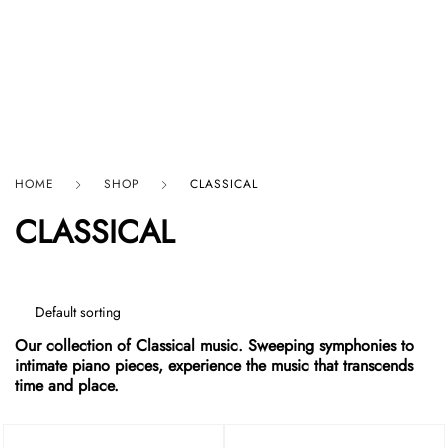
HARD GRAFT RECORDS
HOME
SHOP
CLASSICAL
CLASSICAL
Our collection of Classical music. Sweeping symphonies to
intimate piano pieces, experience the music that transcends
time and place.