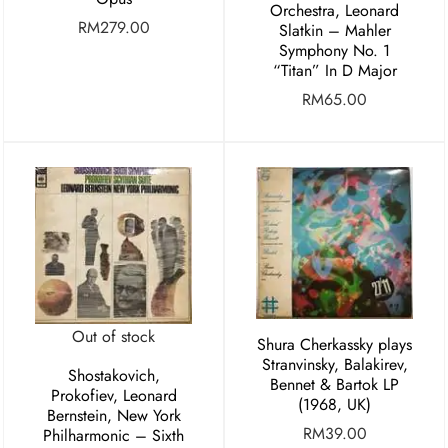
Orchestra, Leonard
RM
279.00
Slatkin ‎– Mahler
Symphony No. 1
“Titan” In D Major
RM
65.00
Out of stock
Shura Cherkassky plays
Stranvinsky, Balakirev,
Shostakovich,
Bennet & Bartok LP
Prokofiev, Leonard
(1968, UK)
Bernstein, New York
RM
39.00
Philharmonic – Sixth