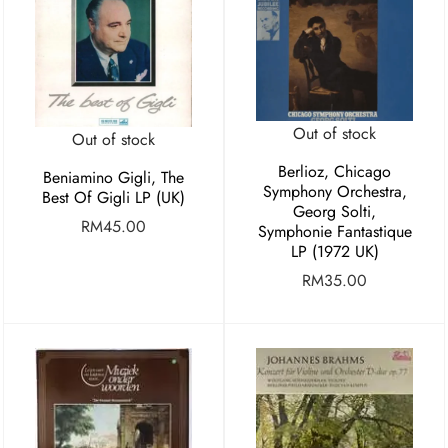
Out of stock
Out of stock
Berlioz, Chicago
Beniamino Gigli, The
Symphony Orchestra,
Best Of Gigli LP (UK)
Georg Solti,
RM
45.00
Symphonie Fantastique
LP (1972 UK)
RM
35.00