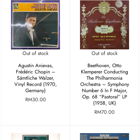
Out of stock
Out of stock
Agustin Anievas,
Beethoven, Otto
Frédéric Chopin –
Klemperer Conducting
Sämtliche Walzer,
The Philharmonia
Vinyl Record (1970,
Orchestra – Symphony
Germany)
Number 6 In F Major,
Op. 68 “Pastoral” LP
RM
30.00
(1958, UK)
RM
70.00