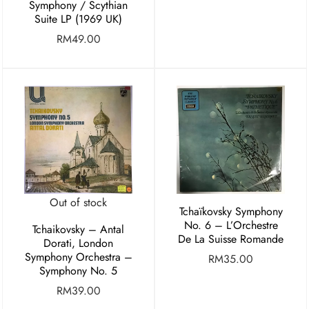
Symphony / Scythian
Suite LP (1969 UK)
RM
49.00
Out of stock
Tchaïkovsky Symphony
No. 6 – L’Orchestre
Tchaikovsky – Antal
De La Suisse Romande
Dorati, London
Symphony Orchestra –
RM
35.00
Symphony No. 5
RM
39.00