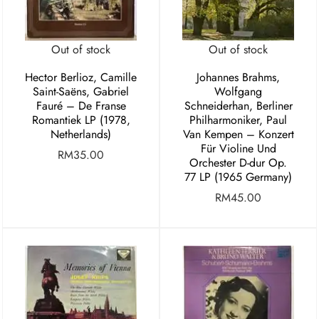
Out of stock
Out of stock
Hector Berlioz, Camille
Johannes Brahms,
Saint-Saëns, Gabriel
Wolfgang
Fauré – De Franse
Schneiderhan, Berliner
Romantiek LP (1978,
Philharmoniker, Paul
Netherlands)
Van Kempen – Konzert
Für Violine Und
RM
35.00
Orchester D-dur Op.
77 LP (1965 Germany)
RM
45.00