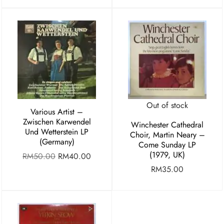
Out of stock
Various Artist ‎–
Zwischen Karwendel
Winchester Cathedral
Und Wetterstein LP
Choir, Martin Neary –
(Germany)
Come Sunday LP
(1979, UK)
RM
50.00
RM
40.00
RM
35.00