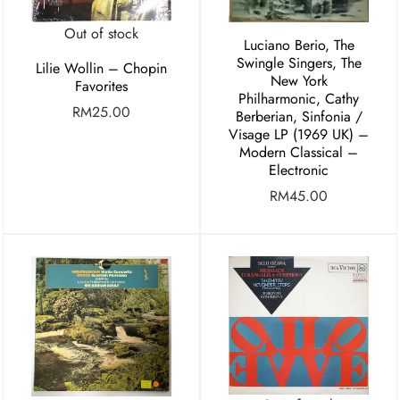
Out of stock
Luciano Berio, The
Swingle Singers, The
Lilie Wollin – Chopin
New York
Favorites
Philharmonic, Cathy
RM
25.00
Berberian, Sinfonia /
Visage LP (1969 UK) –
Modern Classical –
Electronic
RM
45.00