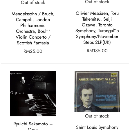
Out of stock
Out of stock
Olivier Messiaen, Toru
Mendelssohn / Bruch,
Takemitsu, Seiji
Campoli, London
Ozawa, Toronto
Philharmonic
Symphony, Turangalîla
Orchestra, Boult ‘
Symphony/November
Violin Concerto /
Steps 2LP(UK)
Scottish Fantasia
RM
135.00
RM
25.00
Out of stock
Ryuichi Sakamoto –
Saint Louis Symphony
Opus