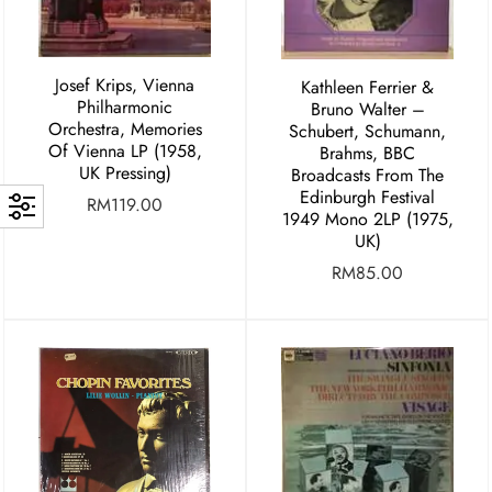
Josef Krips, Vienna
Kathleen Ferrier &
Philharmonic
Bruno Walter –
Orchestra, Memories
Schubert, Schumann,
Of Vienna LP (1958,
Brahms, BBC
UK Pressing)
Broadcasts From The
Edinburgh Festival
RM
119.00
1949 Mono 2LP (1975,
UK)
RM
85.00