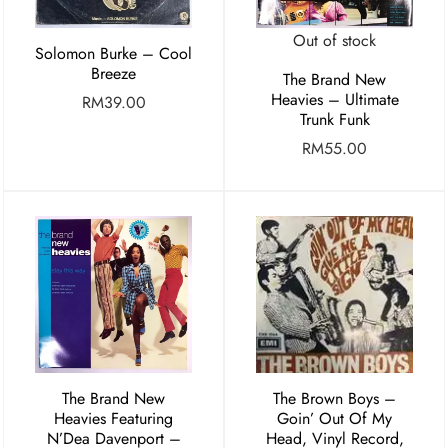
Out of stock
Solomon Burke – Cool
Breeze
The Brand New
Heavies – Ultimate
RM
39.00
Trunk Funk
RM
55.00
The Brand New
The Brown Boys ‎–
Heavies Featuring
Goin’ Out Of My
N’Dea Davenport –
Head, Vinyl Record,