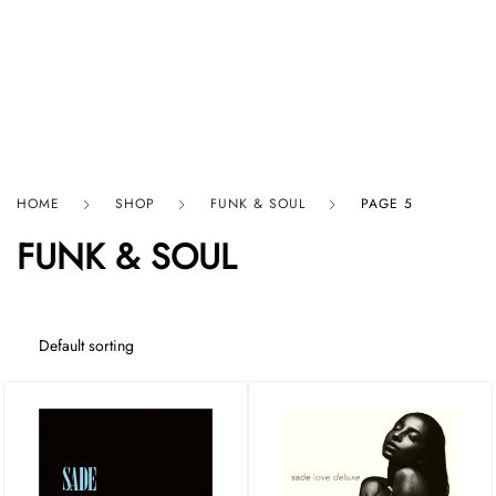
HARD GRAFT RECORDS
HOME
SHOP
FUNK & SOUL
PAGE 5
FUNK & SOUL