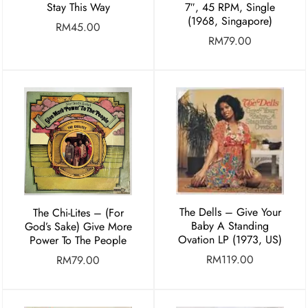
Stay This Way
7″, 45 RPM, Single
(1968, Singapore)
RM
45.00
RM
79.00
The Dells – Give Your
The Chi-Lites – (For
Baby A Standing
God’s Sake) Give More
Ovation LP (1973, US)
Power To The People
RM
119.00
RM
79.00