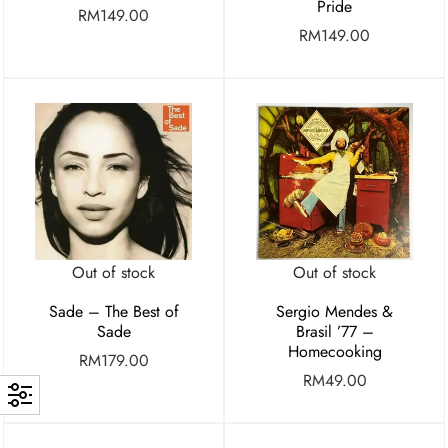
Pride
RM
149.00
RM
149.00
Out of stock
Out of stock
Sade – The Best of
Sergio Mendes &
Sade
Brasil ’77 –
Homecooking
RM
179.00
RM
49.00