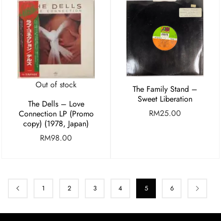
Out of stock
The Family Stand –
Sweet Liberation
The Dells – Love
RM
25.00
Connection LP (Promo
copy) (1978, Japan)
RM
98.00
1
2
3
4
5
6