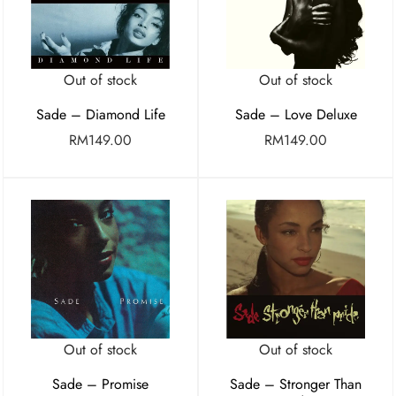
Out of stock
Out of stock
Sade – Diamond Life
Sade – Love Deluxe
RM
149.00
RM
149.00
Out of stock
Out of stock
Sade – Promise
Sade – Stronger Than