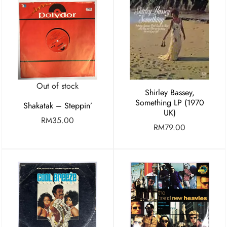
Out of stock
Shirley Bassey,
Something LP (1970
Shakatak – Steppin’
UK)
RM
35.00
RM
79.00