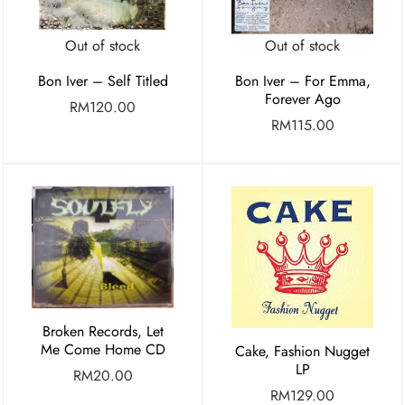
Out of stock
Out of stock
Bon Iver – Self Titled
Bon Iver – For Emma,
Forever Ago
RM
120.00
RM
115.00
Broken Records, Let
Me Come Home CD
Cake, Fashion Nugget
LP
RM
20.00
RM
129.00