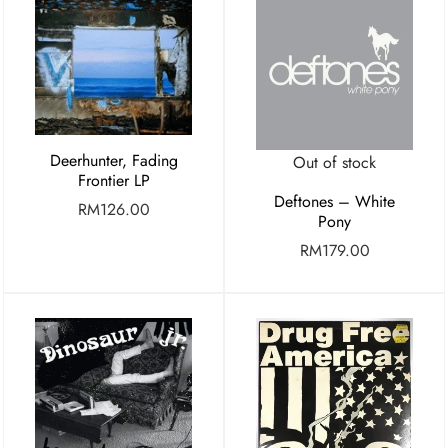
Deerhunter, Fading
Out of stock
Frontier LP
Deftones – White
RM
126.00
Pony
RM
179.00