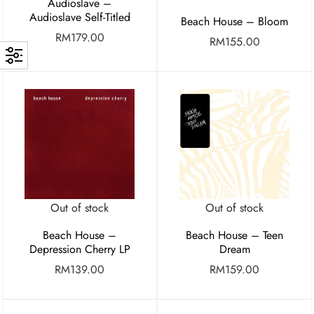
Audioslave –
Audioslave Self-Titled
Beach House – Bloom
RM
179.00
RM
155.00
Out of stock
Out of stock
Beach House –
Beach House – Teen
Depression Cherry LP
Dream
RM
139.00
RM
159.00