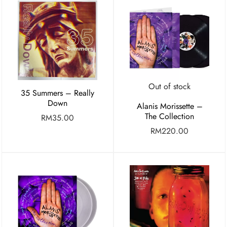
Out of stock
35 Summers – Really
Down
Alanis Morissette –
The Collection
RM
35.00
RM
220.00