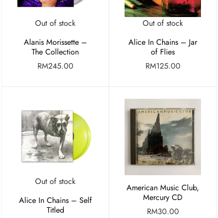
Out of stock
Out of stock
Alanis Morissette –
Alice In Chains – Jar
The Collection
of Flies
RM
245.00
RM
125.00
Out of stock
American Music Club,
Mercury CD
Alice In Chains – Self
Titled
RM
30.00