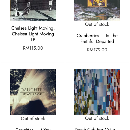
Out of stock
Chelsea Light Moving,
Chelsea Light Moving
Cranberries – To The
LP
Faithful Departed
RM
115.00
RM
179.00
Out of stock
Out of stock
Death Cab For Cutie –
Daughter – If You