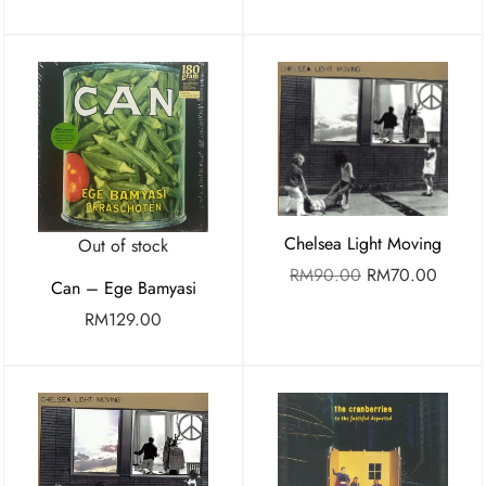
Chelsea Light Moving
Out of stock
RM
90.00
RM
70.00
Can – Ege Bamyasi
RM
129.00