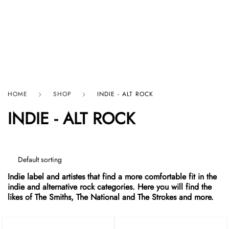
HARD GRAFT RECORDS
HOME
SHOP
INDIE - ALT ROCK
INDIE - ALT ROCK
Indie label and artistes that find a more comfortable fit in the
indie and alternative rock categories. Here you will find the
likes of The Smiths, The National and The Strokes and more.