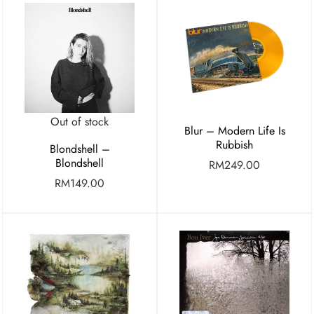
Out of stock
Blur – Modern Life Is
Rubbish
Blondshell –
Blondshell
RM
249.00
RM
149.00