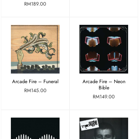
RM
189.00
Arcade Fire – Funeral
Arcade Fire – Neon
Bible
RM
145.00
RM
149.00