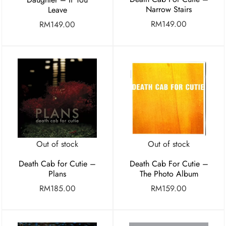
Narrow Stairs
Leave
RM
149.00
RM
149.00
Out of stock
Out of stock
Death Cab for Cutie –
Death Cab For Cutie –
Plans
The Photo Album
RM
185.00
RM
159.00