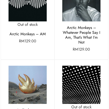
Out of stock
Arctic Monkeys –
Whatever People Say I
Arctic Monkeys – AM
Am, That’s What I’m
RM
129.00
Not
RM
129.00
Out of stock