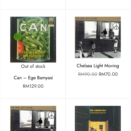
Chelsea Light Moving
Out of stock
RM
90.00
RM
70.00
Can – Ege Bamyasi
RM
129.00