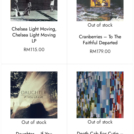
Out of stock
Chelsea Light Moving,
Chelsea Light Moving
Cranberries – To The
LP
Faithful Departed
RM
115.00
RM
179.00
Out of stock
Out of stock
Death Cab For Cutie –
Daughter – If You