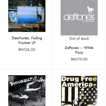
Deerhunter, Fading
Out of stock
Frontier LP
Deftones – White
RM
126.00
Pony
RM
179.00