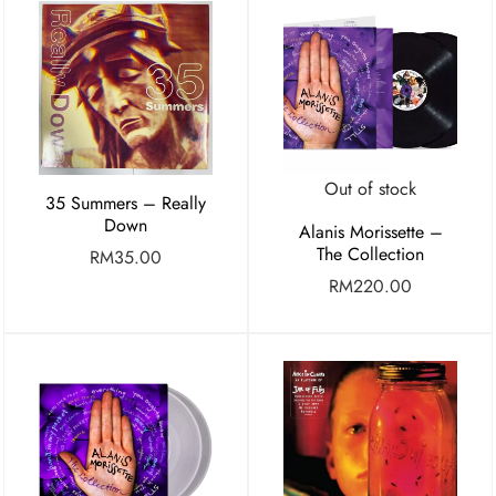
Out of stock
35 Summers – Really
Down
Alanis Morissette –
The Collection
RM
35.00
RM
220.00