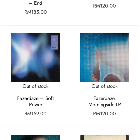
– End
RM
120.00
RM
185.00
Out of stock
Out of stock
Fazerdaze – Soft
Fazerdaze,
Power
Morningside LP
RM
159.00
RM
120.00