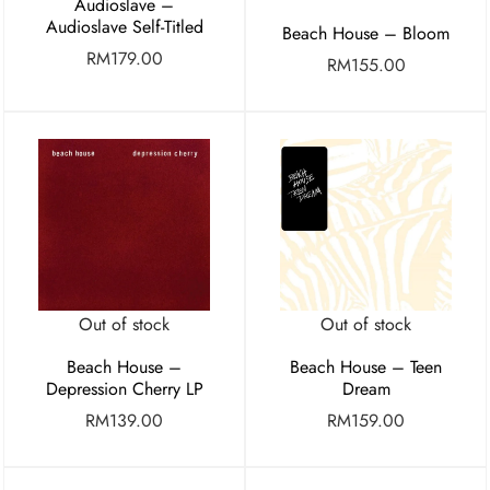
Audioslave –
Audioslave Self-Titled
Beach House – Bloom
RM
179.00
RM
155.00
Out of stock
Out of stock
Beach House –
Beach House – Teen
Depression Cherry LP
Dream
RM
139.00
RM
159.00