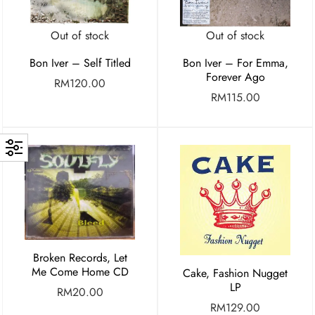
Out of stock
Out of stock
Bon Iver – Self Titled
Bon Iver – For Emma,
Forever Ago
RM
120.00
RM
115.00
Broken Records, Let
Me Come Home CD
Cake, Fashion Nugget
LP
RM
20.00
RM
129.00