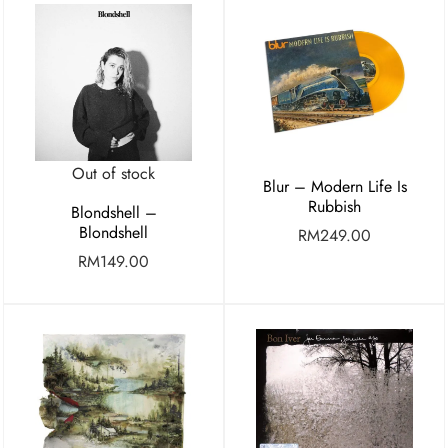
Out of stock
Blur – Modern Life Is
Rubbish
Blondshell –
Blondshell
RM
249.00
RM
149.00