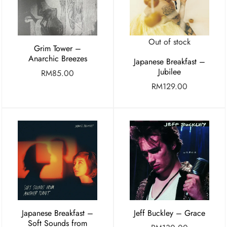
Out of stock
Grim Tower –
Anarchic Breezes
Japanese Breakfast –
Jubilee
RM
85.00
RM
129.00
Japanese Breakfast –
Jeff Buckley – Grace
Soft Sounds from