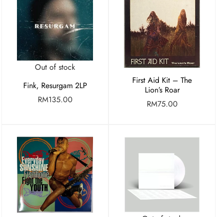
Out of stock
First Aid Kit – The
Fink, Resurgam 2LP
Lion’s Roar
RM
135.00
RM
75.00