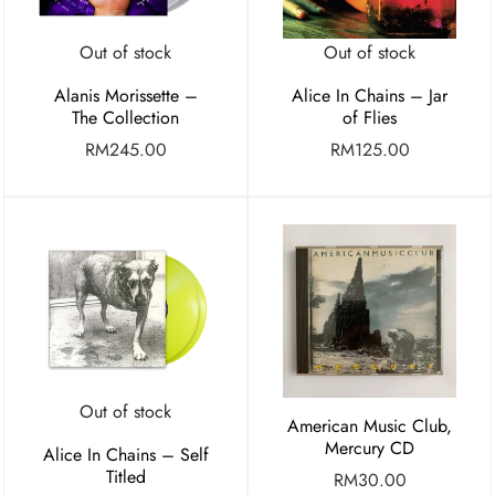
Out of stock
Out of stock
Alanis Morissette –
Alice In Chains – Jar
The Collection
of Flies
RM
245.00
RM
125.00
Out of stock
American Music Club,
Mercury CD
Alice In Chains – Self
Titled
RM
30.00