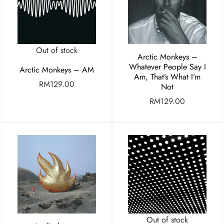
Out of stock
Arctic Monkeys –
Whatever People Say I
Arctic Monkeys – AM
Am, That’s What I’m
RM
129.00
Not
RM
129.00
Out of stock