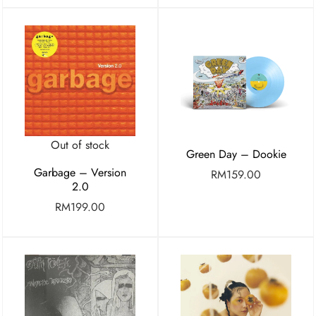
Out of stock
Green Day – Dookie
Garbage – Version
RM
159.00
2.0
RM
199.00