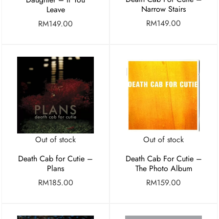
Narrow Stairs
Leave
RM
149.00
RM
149.00
Out of stock
Out of stock
Death Cab for Cutie –
Death Cab For Cutie –
Plans
The Photo Album
RM
185.00
RM
159.00