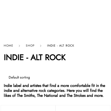
HARD GRAFT RECORDS
HOME
SHOP
INDIE - ALT ROCK
INDIE - ALT ROCK
Indie label and artistes that find a more comfortable fit in the
indie and alternative rock categories. Here you will find the
likes of The Smiths, The National and The Strokes and more.