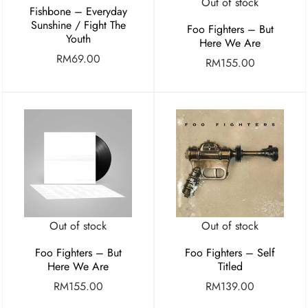
Out of stock
Fishbone – Everyday
Sunshine / Fight The
Foo Fighters – But
Youth
Here We Are
RM
69.00
RM
155.00
Out of stock
Out of stock
Foo Fighters – But
Foo Fighters – Self
Here We Are
Titled
RM
155.00
RM
139.00