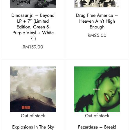
Dinosaur jr. – Beyond
Drug Free America –
LP + 7″ (Limited
Heaven Ain’t High
Edition, Green &
Enough
Purple Vinyl + White
RM
25.00
7″)
RM
159.00
Out of stock
Out of stock
Explosions In The Sky
Fazerdaze – Break!