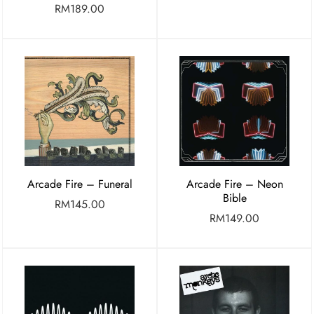
RM
189.00
Arcade Fire – Funeral
Arcade Fire – Neon
Bible
RM
145.00
RM
149.00