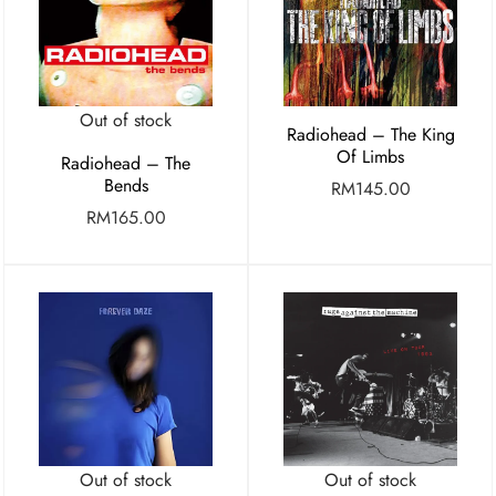
Out of stock
Radiohead – The King
Of Limbs
Radiohead – The
Bends
RM
145.00
RM
165.00
Out of stock
Out of stock