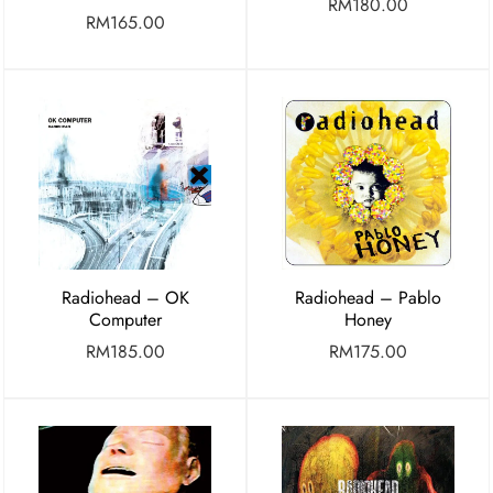
RM
180.00
RM
165.00
Radiohead – OK
Radiohead – Pablo
Computer
Honey
RM
185.00
RM
175.00