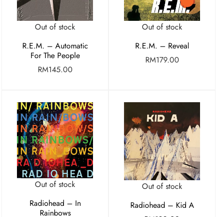
Out of stock
Out of stock
R.E.M. – Automatic
R.E.M. – Reveal
For The People
RM
179.00
RM
145.00
Out of stock
Out of stock
Radiohead – In
Radiohead – Kid A
Rainbows