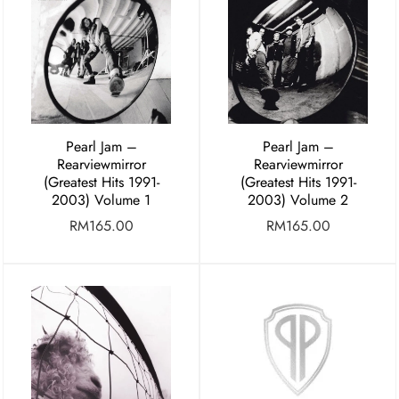
Pearl Jam –
Pearl Jam –
Rearviewmirror
Rearviewmirror
(Greatest Hits 1991-
(Greatest Hits 1991-
2003) Volume 1
2003) Volume 2
RM
165.00
RM
165.00