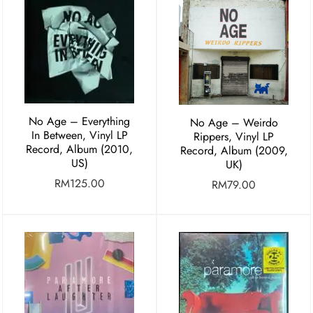
No Age – Everything
No Age – Weirdo
In Between, Vinyl LP
Rippers, Vinyl LP
Record, Album (2010,
Record, Album (2009,
US)
UK)
RM
125.00
RM
79.00