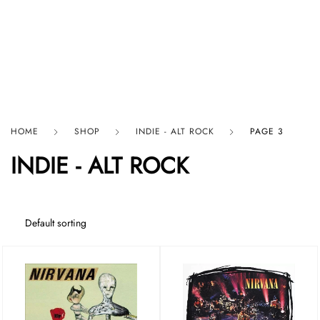
HARD GRAFT RECORDS
HOME
SHOP
INDIE - ALT ROCK
PAGE 3
INDIE - ALT ROCK