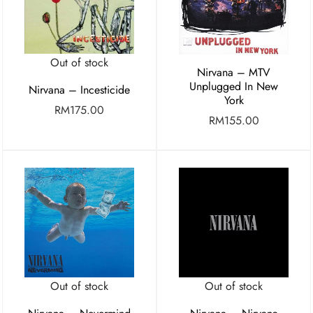
Out of stock
Nirvana – MTV
Unplugged In New
Nirvana – Incesticide
York
RM
175.00
RM
155.00
Out of stock
Out of stock