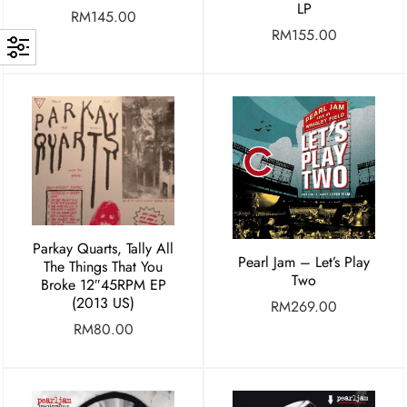
LP
RM
145.00
RM
155.00
Parkay Quarts, Tally All
Pearl Jam – Let’s Play
The Things That You
Two
Broke 12″45RPM EP
(2013 US)
RM
269.00
RM
80.00