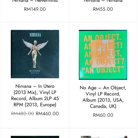
Nirvana – Nevermind
Nirvana – Nirvana
RM
149.00
RM
55.00
Nirvana – In Utero
No Age – An Object,
(2013 Mix), Vinyl LP
Vinyl LP Record,
Record, Album 2LP 45
Album (2013, USA,
RPM (2013, Europe)
Canada, UK)
RM
480.00
RM
460.00
RM
60.00