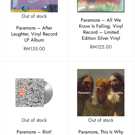
Out of stock
Paramore – All We
Know Is Falling, Vinyl
Paramore – After
Record – Limited
Laughter, Vinyl Record
Edition Silver Vinyl
LP Album
RM
125.00
RM
135.00
Out of stock
Out of stock
Paramore – Riot!
Paramore, This Is Why