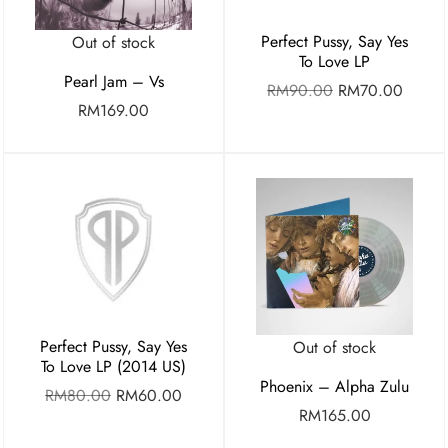
Perfect Pussy, Say Yes
Out of stock
To Love LP
Pearl Jam – Vs
RM
90.00
RM
70.00
RM
169.00
Perfect Pussy, Say Yes
Out of stock
To Love LP (2014 US)
Phoenix – Alpha Zulu
RM
80.00
RM
60.00
RM
165.00