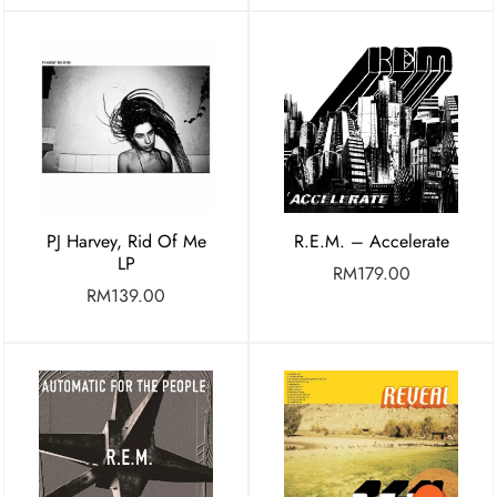
PJ Harvey, Rid Of Me
R.E.M. – Accelerate
LP
RM
179.00
RM
139.00