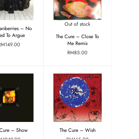
Out of stock
anberries – No
ed To Argue
The Cure – Close To
Me Remix
RM
149.00
RM
85.00
 Cure – Show
The Cure – Wish