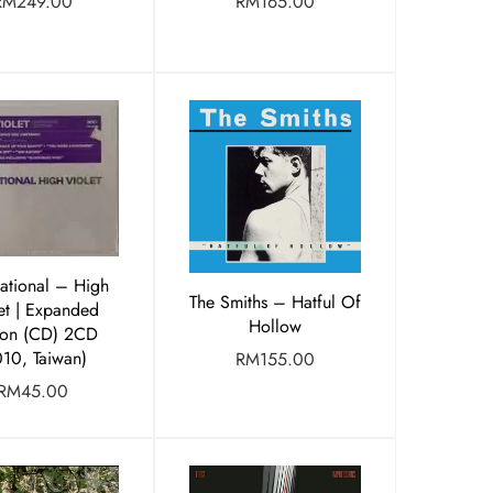
RM
249.00
RM
165.00
ational ‎– High
The Smiths – Hatful Of
et | Expanded
Hollow
ion (CD) 2CD
010, Taiwan)
RM
155.00
RM
45.00