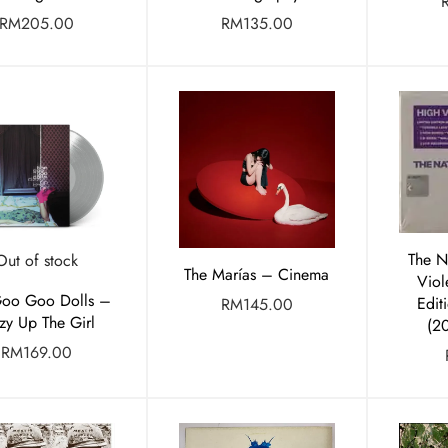
RM
205.00
RM
135.00
The N
Out of stock
The Marías – Cinema
Viol
Goo Goo Dolls –
Edit
RM
145.00
zy Up The Girl
(2
RM
169.00