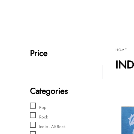
Home
Sho
HARD GRAFT RECORDS
Contact Us
Price
HOME
IND
Categories
Pop
Rock
Indie - Alt Rock