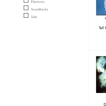
Electronic
Soundtracks
Sale
Tall
D