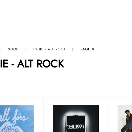
p By Category
Our Company
SHOP
INDIE - ALT ROCK
PAGE 8
IE - ALT ROCK