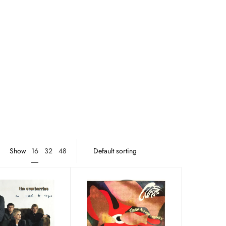
16
Show
32
48