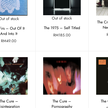
Out of stock
Out of stock
The Cr
Ne
The 1975 – Self Titled
 Firs – Out Of It
And Into It
RM
185.00
RM
49.00
The Cure –
The Cure –
The
isintegration
Pornography