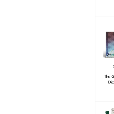
The 
Diz