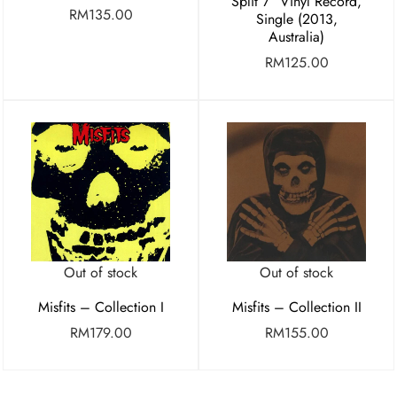
Split 7″ Vinyl Record,
RM
135.00
Single (2013,
Australia)
RM
125.00
Out of stock
Out of stock
Misfits – Collection I
Misfits – Collection II
RM
179.00
RM
155.00