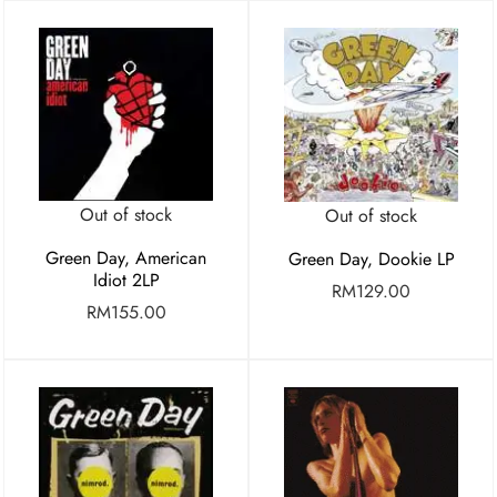
Out of stock
Out of stock
Green Day, American
Green Day, Dookie LP
Idiot 2LP
RM
129.00
RM
155.00