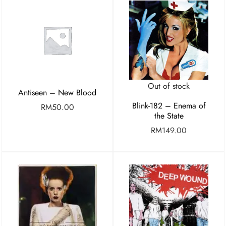
Out of stock
Antiseen – New Blood
Blink-182 – Enema of
RM
50.00
the State
RM
149.00