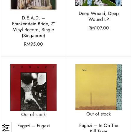
Deep Wound, Deep
D.E.A.D. –
Wound LP
Frankenstein Bride, 7″
RM
107.00
Vinyl Record, Single
(Singapore)
RM
95.00
Out of stock
Out of stock
Fugazi – In On The
Fugazi – Fugazi
Kill Taker