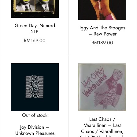
Green Day, Nimrod
Iggy And The Stooges
2LP
– Raw Power
RM
169.00
RM
189.00
Out of stock
Last Chaos /
Vaarallinen ‎– Last
Joy Division –
Chaos / Vaarallinen,
Unknown Pleasures