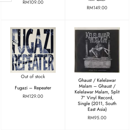
RM
109.00
RM
149.00
Out of stock
Ghaust / Kelelawar
Malam – Ghaust /
Fugazi – Repeater
Kelelawar Malam, Split
RM
129.00
7″ Vinyl Record,
Single (2011, South
East Asia)
RM
95.00