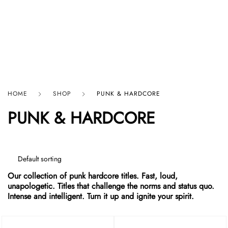
HARD GRAFT RECORDS
HOME
SHOP
PUNK & HARDCORE
PUNK & HARDCORE
Our collection of punk hardcore titles. Fast, loud,
unapologetic. Titles that challenge the norms and status quo.
Intense and intelligent. Turn it up and ignite your spirit.