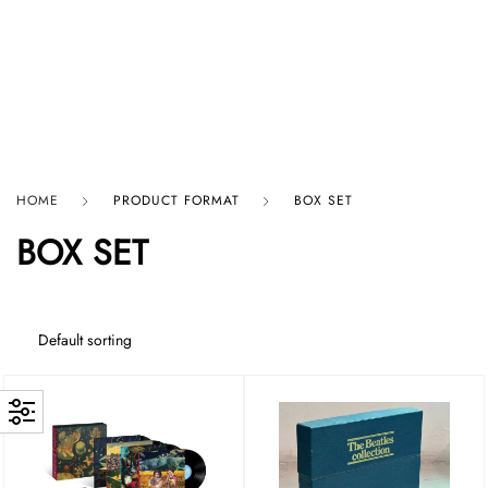
HARD GRAFT RECORDS
HOME
PRODUCT FORMAT
BOX SET
BOX SET