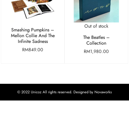
Out of stock
Smashing Pumpkins –
Mellon Collie And The
The Beatles –
Infinite Sadness
Collection
RM
849.00
RM
1,980.00
© 2022 Unicoz All rights reserved. Designed by Novaworks