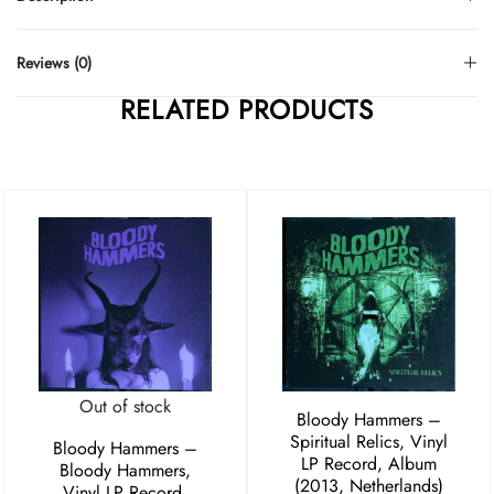
Reviews (0)
RELATED PRODUCTS
Out of stock
Bloody Hammers –
Spiritual Relics, Vinyl
Bloody Hammers –
LP Record, Album
Bloody Hammers,
(2013, Netherlands)
Vinyl LP Record,