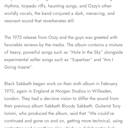
rhythms, torpedo riffs, haunting songs, and Ozzy’s other-
worldly vocals, the band conjured a dark, menacing, and
resonant sound that reverberates still.
The 1975 release from Ozzy and the guys was greeted with
favorable reviews by the media. The album contains a mixture
of heavy, powerful songs such as “Hole In the Sky” alongside
experimental softer songs such as “Supertzar” and “Am I
Going Insane”.
Black Sabbath began work on their sixth album in February
1975, again in England at Morgan Studios in Willesden,
London. They had a decisive vision to differ the sound from
their previous album Sabbath Bloody Sabbath. Guitarist Tony
Iommi, who produced the album, said that “We could’ve
continued and gone on and on, getting more technical, using