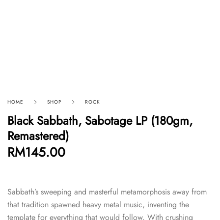
HOME
SHOP
ROCK
Black Sabbath, Sabotage LP (180gm,
Remastered)
RM
145.00
Sabbath’s sweeping and masterful metamorphosis away from
that tradition spawned heavy metal music, inventing the
template for everything that would follow. With crushing