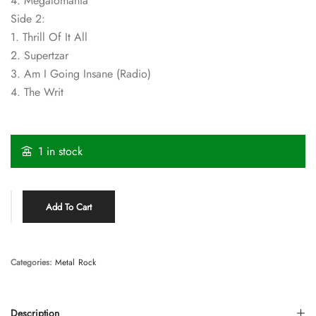
4. Megalomania
Side 2:
1. Thrill Of It All
2. Supertzar
3. Am I Going Insane (Radio)
4. The Writ
1 in stock
Add To Cart
Categories:
Metal
Rock
Description