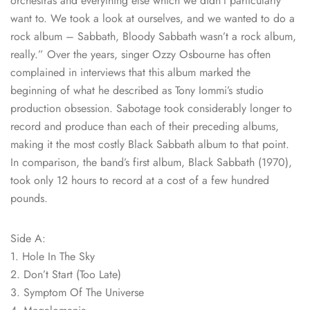
orchestras and everything else which we didn’t particularly
want to. We took a look at ourselves, and we wanted to do a
rock album – Sabbath, Bloody Sabbath wasn’t a rock album,
really.” Over the years, singer Ozzy Osbourne has often
complained in interviews that this album marked the
beginning of what he described as Tony Iommi’s studio
production obsession. Sabotage took considerably longer to
record and produce than each of their preceding albums,
making it the most costly Black Sabbath album to that point.
In comparison, the band’s first album, Black Sabbath (1970),
took only 12 hours to record at a cost of a few hundred
pounds.
Side A:
1. Hole In The Sky
2. Don’t Start (Too Late)
3. Symptom Of The Universe