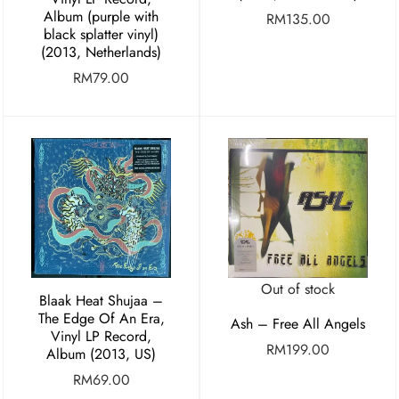
Album (purple with
RM
135.00
black splatter vinyl)
(2013, Netherlands)
RM
79.00
Out of stock
Blaak Heat Shujaa –
The Edge Of An Era,
Ash – Free All Angels
Vinyl LP Record,
RM
199.00
Album (2013, US)
RM
69.00