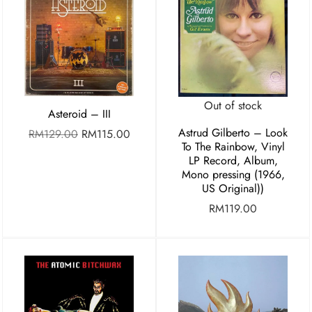
Out of stock
Asteroid – III
Astrud Gilberto – Look
RM
129.00
RM
115.00
To The Rainbow, Vinyl
LP Record, Album,
Mono pressing (1966,
US Original))
RM
119.00