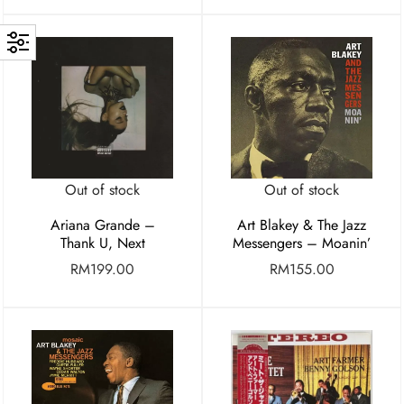
Out of stock
Out of stock
Ariana Grande –
Art Blakey & The Jazz
Thank U, Next
Messengers – Moanin’
RM
199.00
RM
155.00