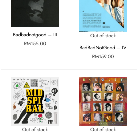
Badbadnotgood – III
Out of stock
RM
155.00
BadBadNotGood – IV
RM
159.00
Out of stock
Out of stock