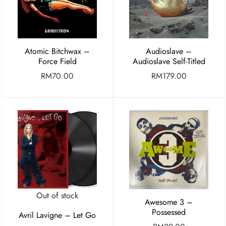
Atomic Bitchwax –
Audioslave –
Force Field
Audioslave Self-Titled
RM
70.00
RM
179.00
Out of stock
Awesome 3 –
Possessed
Avril Lavigne – Let Go