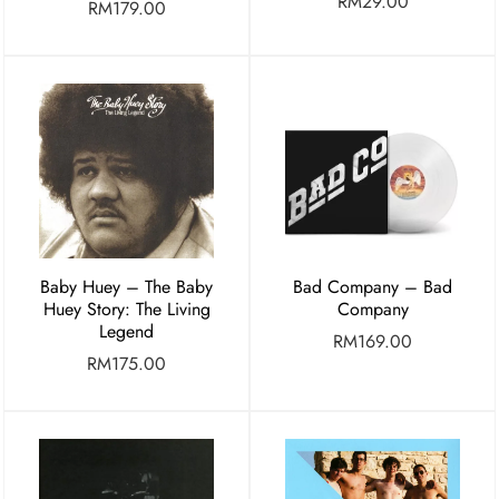
RM
29.00
RM
179.00
Baby Huey – The Baby
Bad Company – Bad
Huey Story: The Living
Company
Legend
RM
169.00
RM
175.00