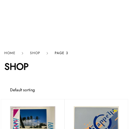
HARD GRAFT RECORDS
HOME
SHOP
PAGE 3
SHOP