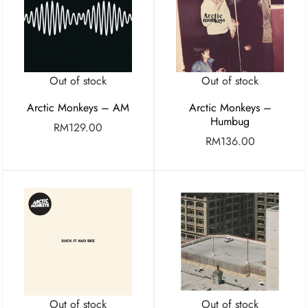
Out of stock
Out of stock
Arctic Monkeys – AM
Arctic Monkeys –
Humbug
RM
129.00
RM
136.00
Out of stock
Out of stock