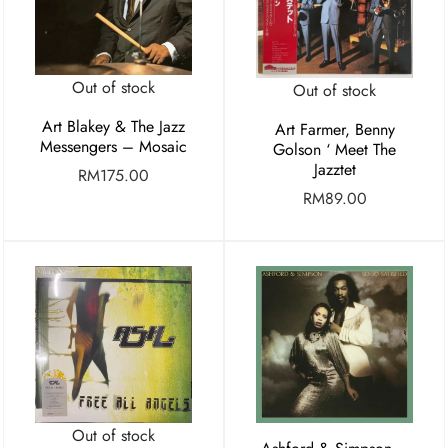
Out of stock
Out of stock
Art Blakey & The Jazz
Art Farmer, Benny
Messengers – Mosaic
Golson ‘ Meet The
Jazztet
RM
175.00
RM
89.00
Out of stock