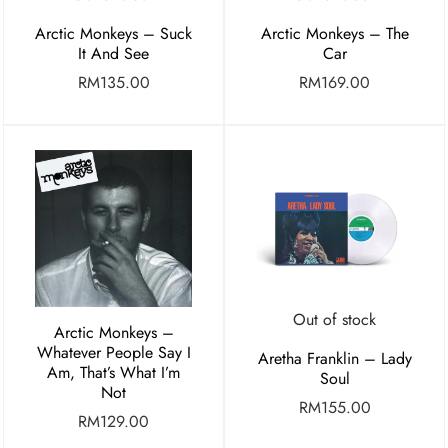
Arctic Monkeys – Suck
Arctic Monkeys – The
It And See
Car
RM
135.00
RM
169.00
Out of stock
Arctic Monkeys –
Whatever People Say I
Aretha Franklin – Lady
Am, That’s What I’m
Soul
Not
RM
155.00
RM
129.00