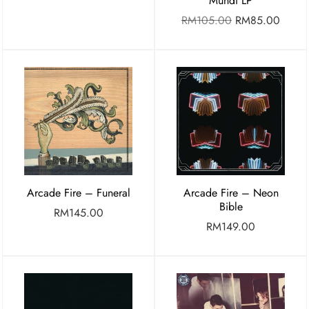
Mundi LP
RM
105.00
RM
85.00
Arcade Fire – Funeral
Arcade Fire – Neon
Bible
RM
145.00
RM
149.00