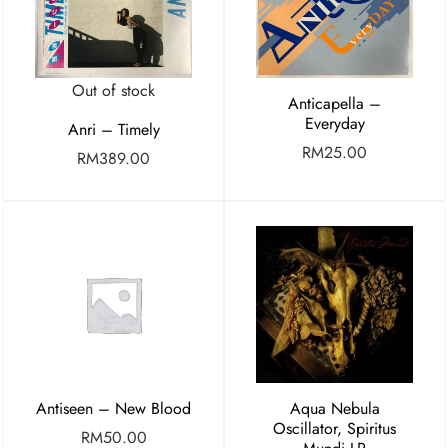
Out of stock
Anticapella –
Everyday
Anri – Timely
RM
25.00
RM
389.00
Antiseen – New Blood
Aqua Nebula
Oscillator, Spiritus
RM
50.00