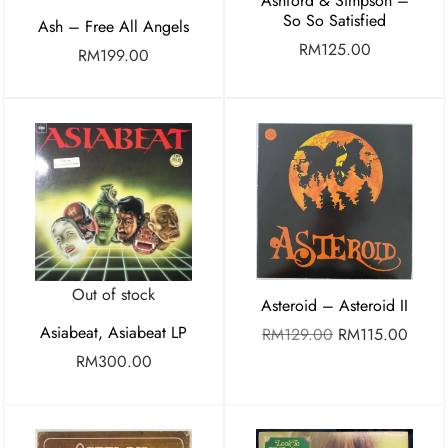
Ashford & Simpson –
So So Satisfied
Ash – Free All Angels
RM
125.00
RM
199.00
Out of stock
Asteroid – Asteroid II
Asiabeat, Asiabeat LP
RM
129.00
RM
115.00
RM
300.00