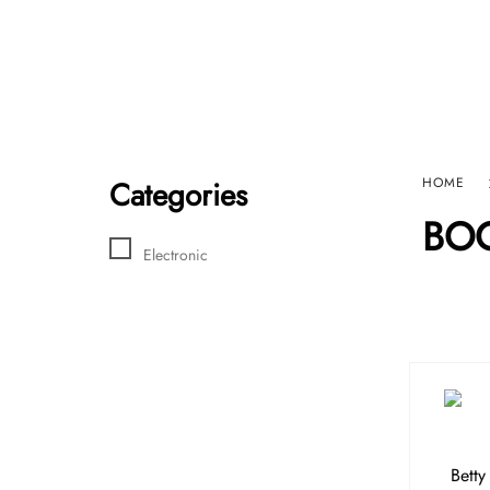
Home
Sho
HARD GRAFT RECORDS
Contact Us
Categories
HOME
BO
Electronic
Betty