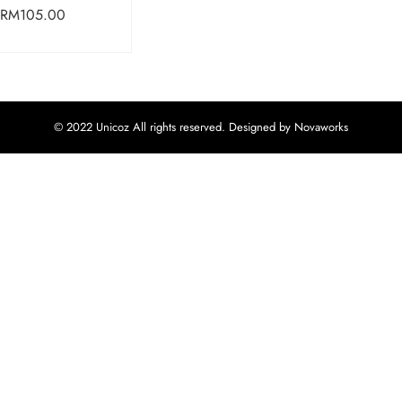
RM
105.00
© 2022 Unicoz All rights reserved. Designed by Novaworks