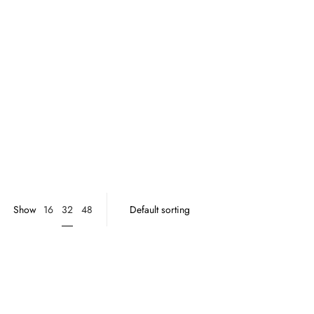
32
Show
16
48