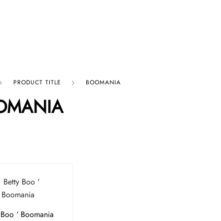
p By Category
Our Company
PRODUCT TITLE
BOOMANIA
OMANIA
 Boo ‘ Boomania