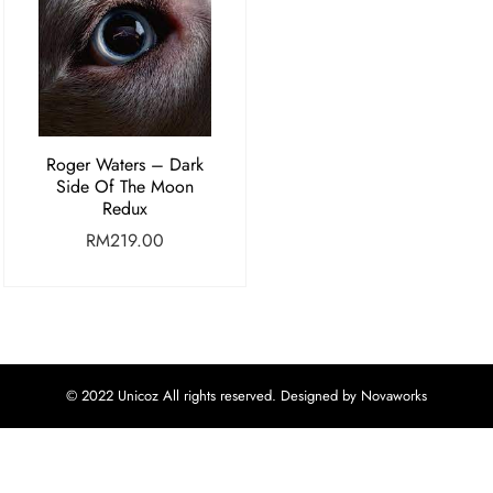
Roger Waters – Dark
Side Of The Moon
Redux
RM
219.00
© 2022 Unicoz All rights reserved. Designed by Novaworks