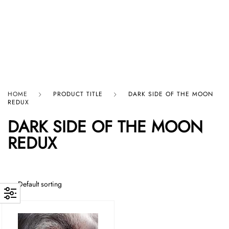
HARD GRAFT RECORDS
HOME
PRODUCT TITLE
DARK SIDE OF THE MOON
REDUX
DARK SIDE OF THE MOON
REDUX