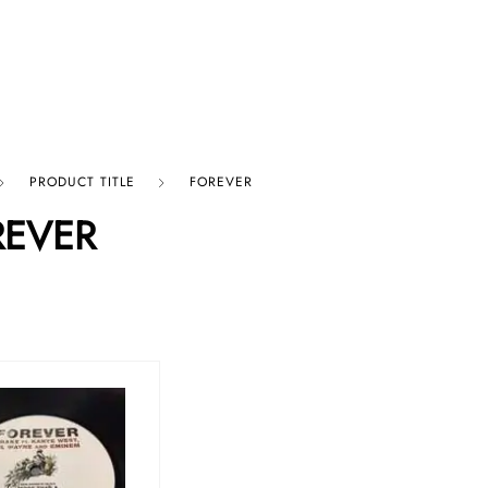
p By Category
Our Company
PRODUCT TITLE
FOREVER
REVER