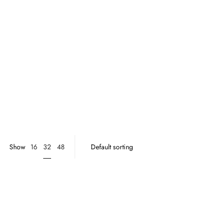
32
Show
16
48