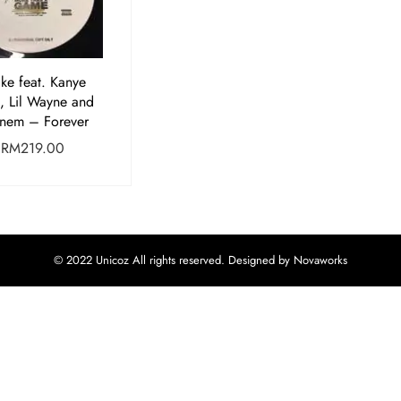
ke feat. Kanye
, Lil Wayne and
nem – Forever
RM
219.00
© 2022 Unicoz All rights reserved. Designed by Novaworks