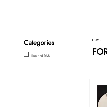
Home
Sho
HARD GRAFT RECORDS
Contact Us
Categories
HOME
FO
Rap and R&B