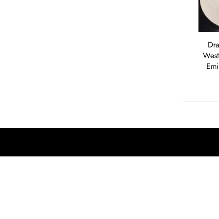
Dra
West
Emi