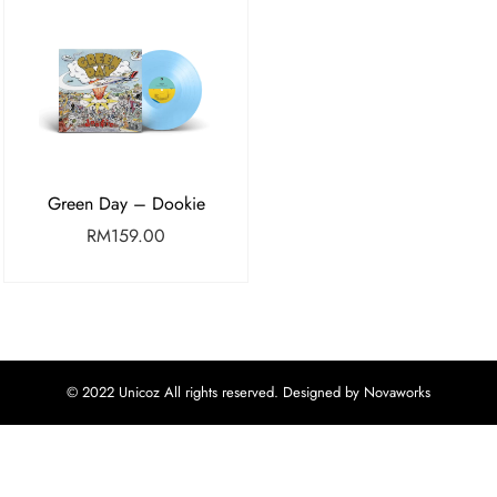
Green Day – Dookie
RM
159.00
© 2022 Unicoz All rights reserved. Designed by Novaworks