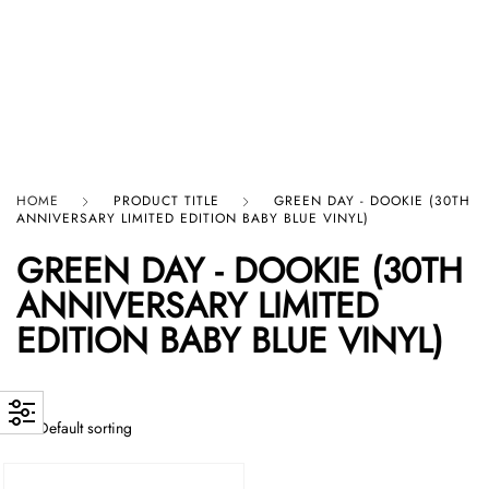
HARD GRAFT RECORDS
HOME
PRODUCT TITLE
GREEN DAY - DOOKIE (30TH
ANNIVERSARY LIMITED EDITION BABY BLUE VINYL)
GREEN DAY - DOOKIE (30TH
ANNIVERSARY LIMITED
EDITION BABY BLUE VINYL)