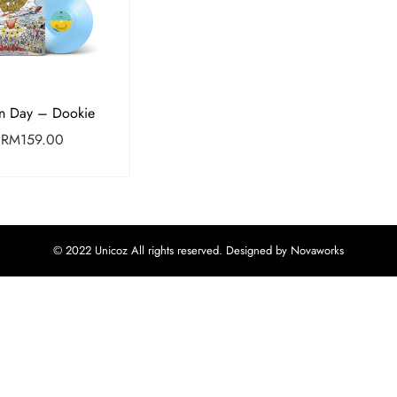
n Day – Dookie
RM
159.00
© 2022 Unicoz All rights reserved. Designed by Novaworks