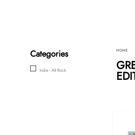
Home
Sho
HARD GRAFT RECORDS
Contact Us
Categories
HOME
GRE
Indie - Alt Rock
EDI