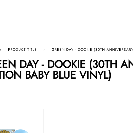
p By Category
Our Company
PRODUCT TITLE
GREEN DAY - DOOKIE (30TH ANNIVERSARY 
EN DAY - DOOKIE (30TH A
TION BABY BLUE VINYL)