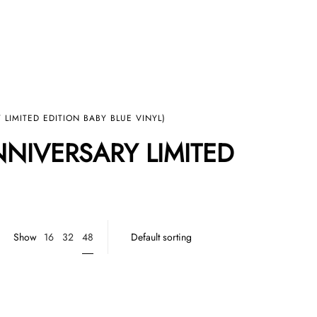
LIMITED EDITION BABY BLUE VINYL)
NNIVERSARY LIMITED
48
Show
16
32