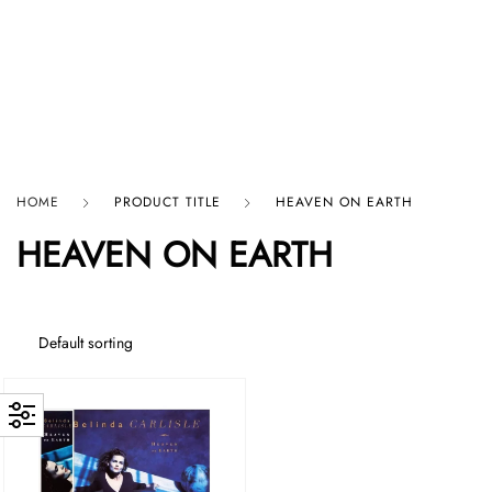
HARD GRAFT RECORDS
HOME
PRODUCT TITLE
HEAVEN ON EARTH
HEAVEN ON EARTH