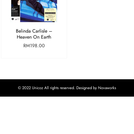
Belinda Carlisle –
Heaven On Earth
RM
198.00
© 2022 Unicoz All rights reserved. Designed by Novaworks