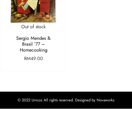
Out of stock
Sergio Mendes &
Brasil ’77 –
Homecooking
RM
49.00
© 2022 Unicoz All rights reserved. Designed by Novaworks