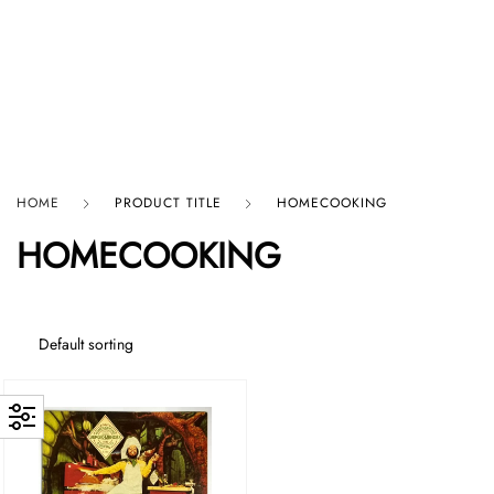
HARD GRAFT RECORDS
HOME
PRODUCT TITLE
HOMECOOKING
HOMECOOKING