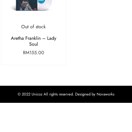
Out of stock
Aretha Franklin – Lady
Soul
RM
155.00
© 2022 Unicoz All rights reserved. Designed by Novaworks