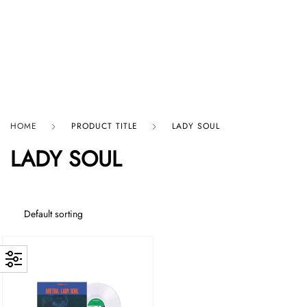
HARD GRAFT RECORDS
HOME
PRODUCT TITLE
LADY SOUL
LADY SOUL