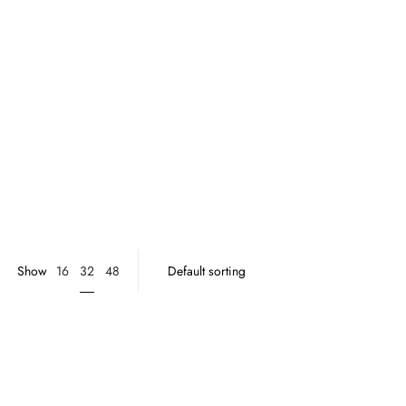
32
Show
16
48