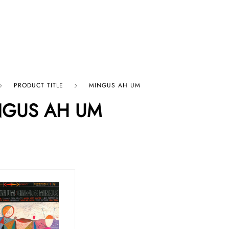
p By Category
Our Company
PRODUCT TITLE
MINGUS AH UM
NGUS AH UM