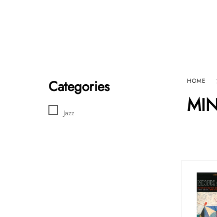
Home
Sho
HARD GRAFT RECORDS
Contact Us
Categories
HOME
MI
Jazz