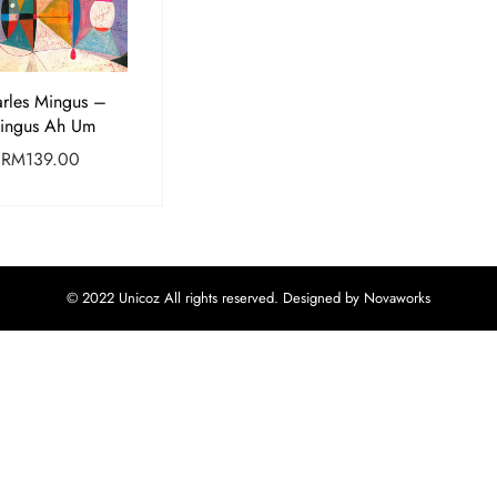
rles Mingus –
ingus Ah Um
RM
139.00
© 2022 Unicoz All rights reserved. Designed by Novaworks