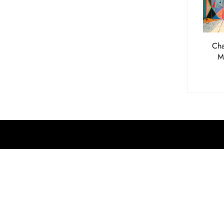
Cha
M