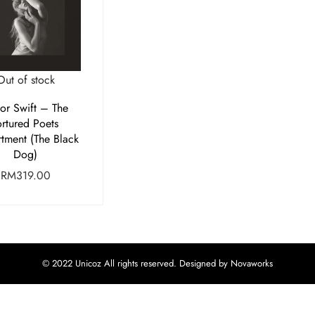
Out of stock
lor Swift – The
ortured Poets
tment (The Black
Dog)
RM
319.00
© 2022 Unicoz All rights reserved. Designed by Novaworks