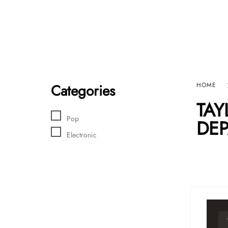
Home
Sho
HARD GRAFT RECORDS
Contact Us
Categories
HOME
TAY
Pop
DEP
Electronic