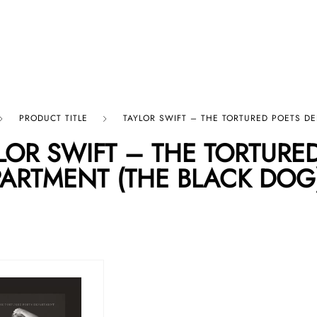
p By Category
Our Company
PRODUCT TITLE
TAYLOR SWIFT – THE TORTURED POETS D
LOR SWIFT – THE TORTURE
ARTMENT (THE BLACK DOG