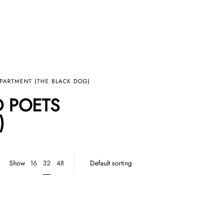
EPARTMENT (THE BLACK DOG)
D POETS
)
32
Show
16
48