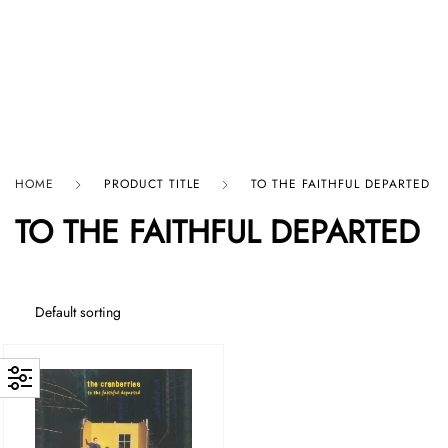
HARD GRAFT RECORDS
HOME
PRODUCT TITLE
TO THE FAITHFUL DEPARTED
TO THE FAITHFUL DEPARTED