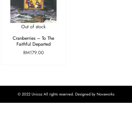
Out of stock
Cranberries – To The
Faithful Departed
RM
179.00
© 2022 Unicoz All rights reserved. Designed by Novaworks