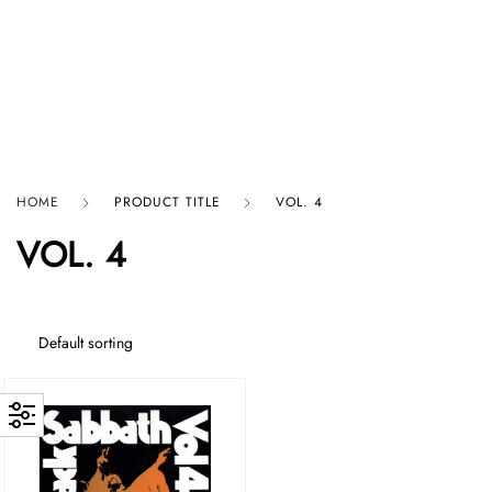
HARD GRAFT RECORDS
HOME
PRODUCT TITLE
VOL. 4
VOL. 4