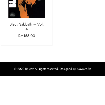
Black Sabbath – Vol.
4
RM
155.00
© 2022 Unicoz All rights reserved. Designed by Novaworks