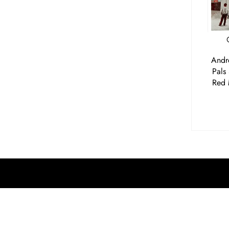
Andr
Pals
Red 