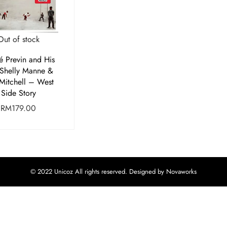
Out of stock
é Previn and His
 Shelly Manne &
Mitchell – West
Side Story
RM
179.00
© 2022 Unicoz All rights reserved. Designed by Novaworks