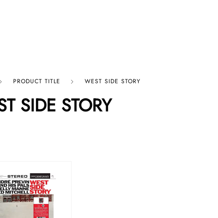
p By Category
Our Company
PRODUCT TITLE
WEST SIDE STORY
T SIDE STORY