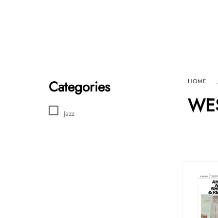
Home
Sho
HARD GRAFT RECORDS
Contact Us
Categories
HOME
WES
Jazz