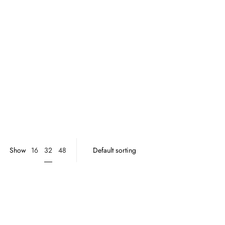
32
Show
16
48