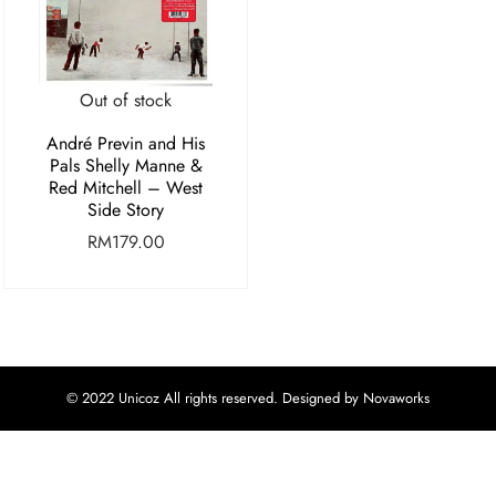
Out of stock
André Previn and His
Pals Shelly Manne &
Red Mitchell – West
Side Story
RM
179.00
© 2022 Unicoz All rights reserved. Designed by Novaworks