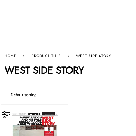
HARD GRAFT RECORDS
HOME
PRODUCT TITLE
WEST SIDE STORY
WEST SIDE STORY