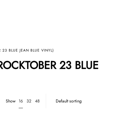
 23 BLUE JEAN BLUE VINYL)
(ROCKTOBER 23 BLUE
16
Show
32
48