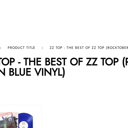
p By Category
Our Company
PRODUCT TITLE
ZZ TOP - THE BEST OF ZZ TOP (ROCKTOBER
TOP - THE BEST OF ZZ TOP 
N BLUE VINYL)