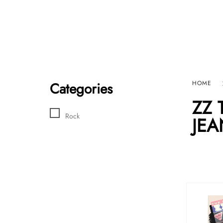
Home
Sho
HARD GRAFT RECORDS
Contact Us
Categories
HOME
ZZ 
Rock
JEA