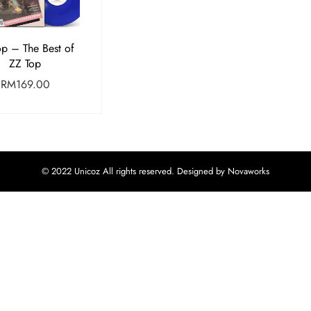
op – The Best of
ZZ Top
RM
169.00
© 2022 Unicoz All rights reserved. Designed by Novaworks