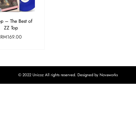
op – The Best of
ZZ Top
RM
169.00
© 2022 Unicoz All rights reserved. Designed by Novaworks