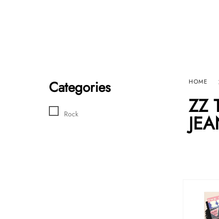
Home
Sho
HARD GRAFT RECORDS
Contact Us
Categories
HOME
ZZ 
Rock
JEA