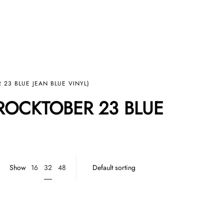
 23 BLUE JEAN BLUE VINYL)
(ROCKTOBER 23 BLUE
32
Show
16
48