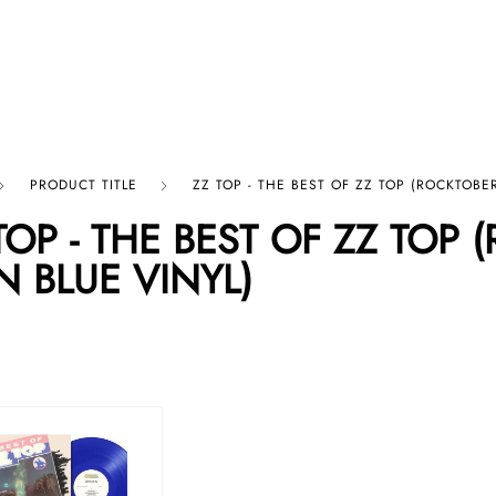
p By Category
Our Company
PRODUCT TITLE
ZZ TOP - THE BEST OF ZZ TOP (ROCKTOBER
TOP - THE BEST OF ZZ TOP 
N BLUE VINYL)