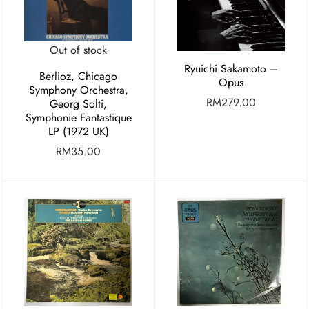
Out of stock
Ryuichi Sakamoto –
Berlioz, Chicago
Opus
Symphony Orchestra,
RM
279.00
Georg Solti,
Symphonie Fantastique
LP (1972 UK)
RM
35.00