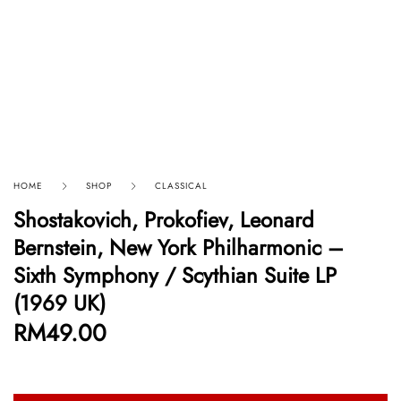
HOME
SHOP
CLASSICAL
Shostakovich, Prokofiev, Leonard
Bernstein, New York Philharmonic –
Sixth Symphony / Scythian Suite LP
(1969 UK)
RM
49.00