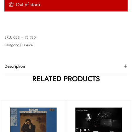
Out of stock
SKU:
CBS ‎– 72 730
Category:
Classical
Description
RELATED PRODUCTS