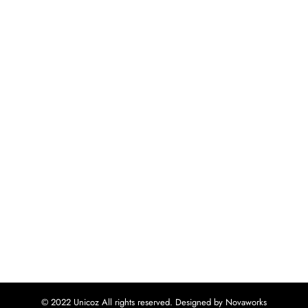
© 2022 Unicoz All rights reserved. Designed by Novaworks