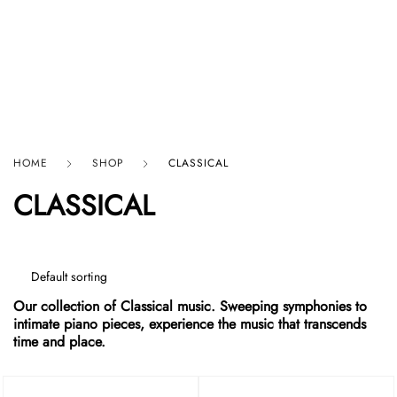
HARD GRAFT RECORDS
HOME
SHOP
CLASSICAL
CLASSICAL
Our collection of Classical music. Sweeping symphonies to
intimate piano pieces, experience the music that transcends
time and place.