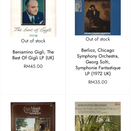
Out of stock
Out of stock
Berlioz, Chicago
Beniamino Gigli, The
Symphony Orchestra,
Best Of Gigli LP (UK)
Georg Solti,
RM
45.00
Symphonie Fantastique
LP (1972 UK)
RM
35.00