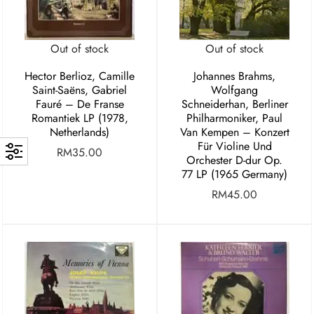
Out of stock
Out of stock
Hector Berlioz, Camille
Johannes Brahms,
Saint-Saëns, Gabriel
Wolfgang
Fauré – De Franse
Schneiderhan, Berliner
Romantiek LP (1978,
Philharmoniker, Paul
Netherlands)
Van Kempen – Konzert
Für Violine Und
RM
35.00
Orchester D-dur Op.
77 LP (1965 Germany)
RM
45.00