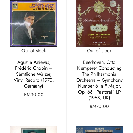
Out of stock
Out of stock
Agustin Anievas,
Beethoven, Otto
Frédéric Chopin –
Klemperer Conducting
Sämtliche Walzer,
The Philharmonia
Vinyl Record (1970,
Orchestra – Symphony
Germany)
Number 6 In F Major,
Op. 68 “Pastoral” LP
RM
30.00
(1958, UK)
RM
70.00