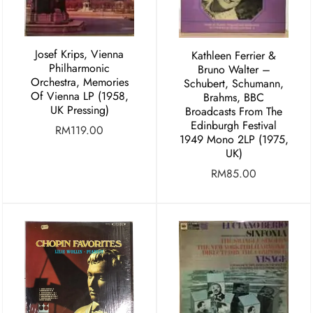
Josef Krips, Vienna
Kathleen Ferrier &
Philharmonic
Bruno Walter –
Orchestra, Memories
Schubert, Schumann,
Of Vienna LP (1958,
Brahms, BBC
UK Pressing)
Broadcasts From The
Edinburgh Festival
RM
119.00
1949 Mono 2LP (1975,
UK)
RM
85.00