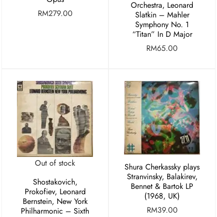
Orchestra, Leonard
RM
279.00
Slatkin ‎– Mahler
Symphony No. 1
“Titan” In D Major
RM
65.00
Out of stock
Shura Cherkassky plays
Stranvinsky, Balakirev,
Shostakovich,
Bennet & Bartok LP
Prokofiev, Leonard
(1968, UK)
Bernstein, New York
RM
39.00
Philharmonic – Sixth