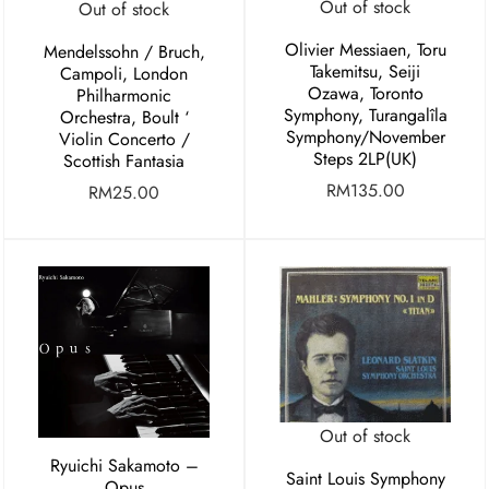
Out of stock
Out of stock
Olivier Messiaen, Toru
Mendelssohn / Bruch,
Takemitsu, Seiji
Campoli, London
Ozawa, Toronto
Philharmonic
Symphony, Turangalîla
Orchestra, Boult ‘
Symphony/November
Violin Concerto /
Steps 2LP(UK)
Scottish Fantasia
RM
135.00
RM
25.00
Out of stock
Ryuichi Sakamoto –
Saint Louis Symphony
Opus