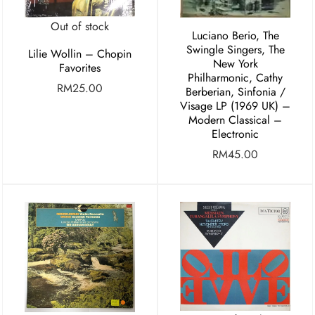
Out of stock
Luciano Berio, The
Swingle Singers, The
Lilie Wollin – Chopin
New York
Favorites
Philharmonic, Cathy
RM
25.00
Berberian, Sinfonia /
Visage LP (1969 UK) –
Modern Classical –
Electronic
RM
45.00