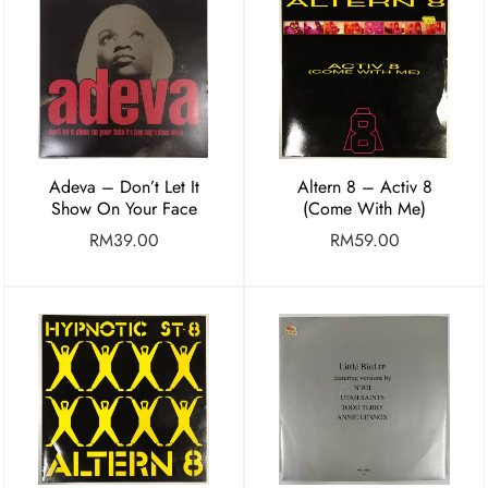
Adeva – Don’t Let It
Altern 8 – Activ 8
Show On Your Face
(Come With Me)
RM
39.00
RM
59.00