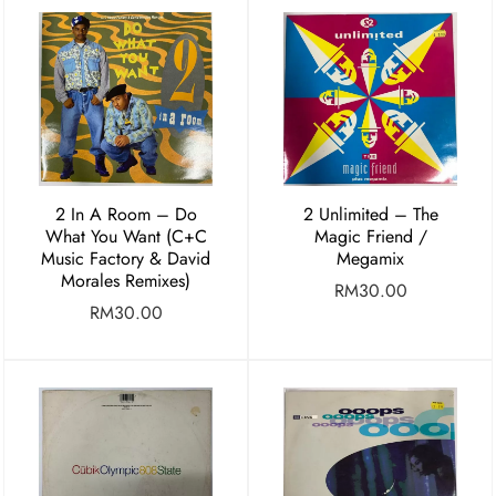
2 In A Room – Do
2 Unlimited – The
What You Want (C+C
Magic Friend /
Music Factory & David
Megamix
Morales Remixes)
RM
30.00
RM
30.00