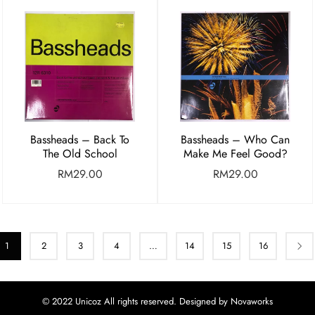
Bassheads – Back To
Bassheads – Who Can
The Old School
Make Me Feel Good?
RM
29.00
RM
29.00
1
2
3
4
…
14
15
16
© 2022 Unicoz All rights reserved. Designed by Novaworks