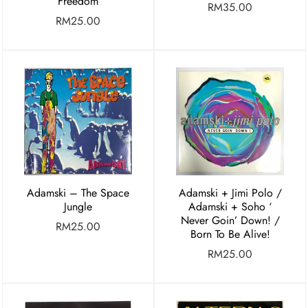
Freedom
RM
35.00
RM
25.00
Adamski – The Space
Adamski + Jimi Polo /
Jungle
Adamski + Soho ‘
Never Goin’ Down! /
RM
25.00
Born To Be Alive!
RM
25.00