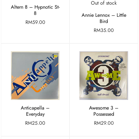
Out of stock
Altern 8 – Hypnotic St-
8
Annie Lennox – Little
Bird
RM
59.00
RM
35.00
Anticapella –
Awesome 3 –
Everyday
Possessed
RM
25.00
RM
29.00