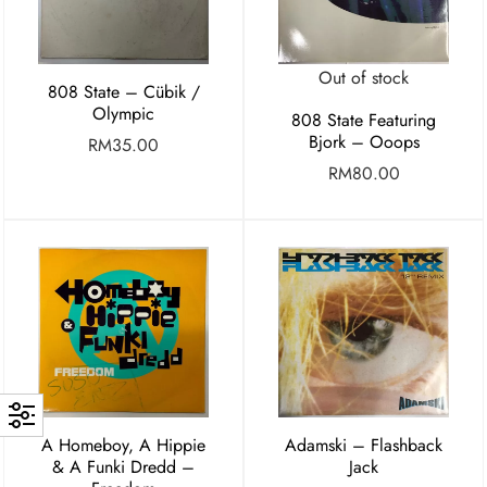
Out of stock
808 State – Cübik /
Olympic
808 State Featuring
Bjork – Ooops
RM
35.00
RM
80.00
A Homeboy, A Hippie
Adamski – Flashback
& A Funki Dredd –
Jack