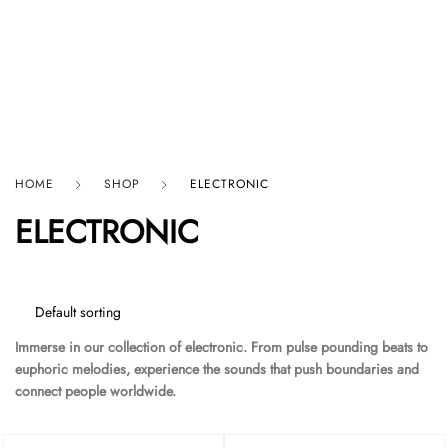
HARD GRAFT RECORDS
HOME
SHOP
ELECTRONIC
ELECTRONIC
Immerse in our collection of electronic. From pulse pounding beats to
euphoric melodies, experience the sounds that push boundaries and
connect people worldwide.