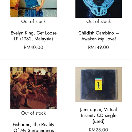
Out of stock
Out of stock
Evelyn King, Get Loose
Childish Gambino –
LP (1982, Malaysia)
Awaken My Love!
RM
40.00
RM
149.00
Jamiroquai, Virtual
Out of stock
Insanity CD single
(used)
Fishbone, The Reality
RM
25.00
Of My Surroundings