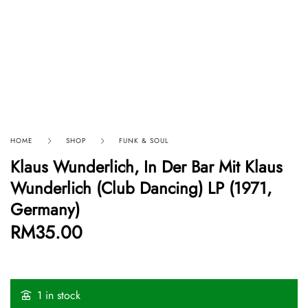
HOME
SHOP
FUNK & SOUL
Klaus Wunderlich, In Der Bar Mit Klaus
Wunderlich (Club Dancing) LP (1971,
Germany)
RM
35.00
1 in stock