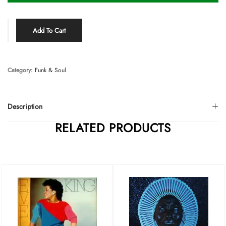
Add To Cart
Category:
Funk & Soul
Description
RELATED PRODUCTS