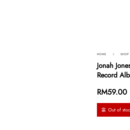
p By Category
Our Company
HOME
SHOP
Jonah Jones
Record Alb
RM
59.00
Out of sto