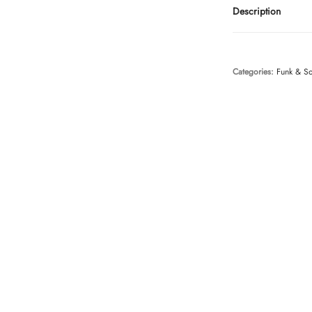
Description
Categories:
Funk & S