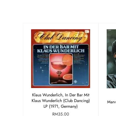
Klaus Wunderlich, In Der Bar Mit
Klaus Wunderlich (Club Dancing)
Marv
LP (1971, Germany)
RM
35.00