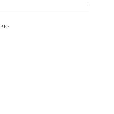
oul
Jazz