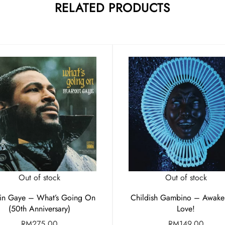
RELATED PRODUCTS
Out of stock
Out of stock
in Gaye – What’s Going On
Childish Gambino – Awak
(50th Anniversary)
Love!
RM
275.00
RM
149.00