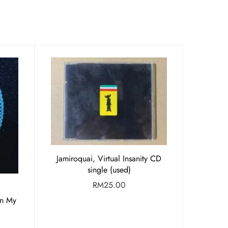
Jamiroquai, Virtual Insanity CD
single (used)
RM
25.00
en My