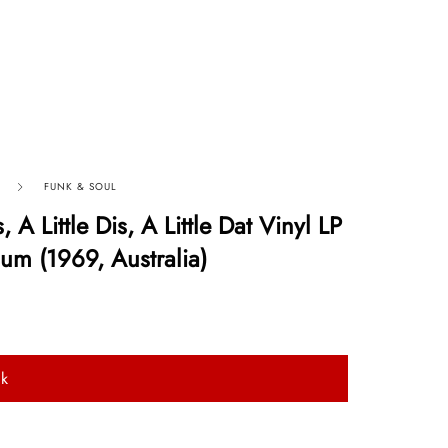
FUNK & SOUL
, A Little Dis, A Little Dat Vinyl LP
um (1969, Australia)
ck