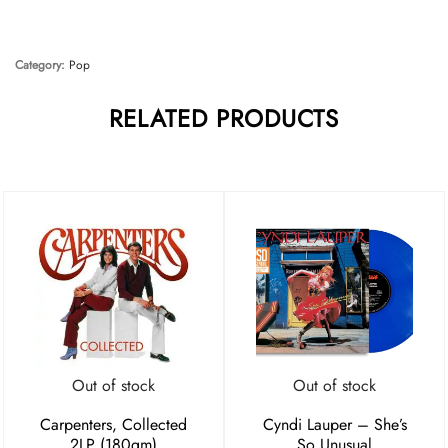
Category:
Pop
RELATED PRODUCTS
Out of stock
Out of stock
Carpenters, Collected
Cyndi Lauper – She’s
2LP (180gm)
So Unusual