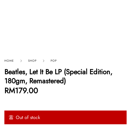
HOME
SHOP
POP
Beatles, Let It Be LP (Special Edition,
180gm, Remastered)
RM
179.00
Out of stock