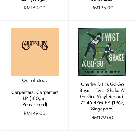
RM
169.00
RM
195.00
Out of stock
Charlie & His Go-Go
Boys ‎– Twist Shake A’
Carpenters, Carpenters
Go-Go, Vinyl Record,
LP (180gm,
7″ 45 RPM EP (1967,
Remastered)
Singapore)
RM
149.00
RM
129.00