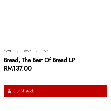
HOME
SHOP
POP
Bread, The Best Of Bread LP
RM
137.00
Out of stock