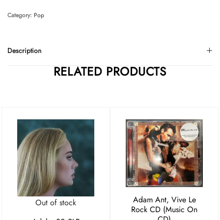
Category:
Pop
Description
RELATED PRODUCTS
Adam Ant, Vive Le
Out of stock
Rock CD (Music On
CD)