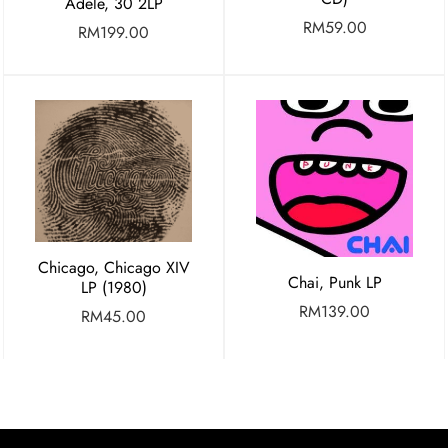
Adele, 30 2LP
RM
59.00
RM
199.00
Chicago, Chicago XIV
Chai, Punk LP
LP (1980)
RM
139.00
RM
45.00