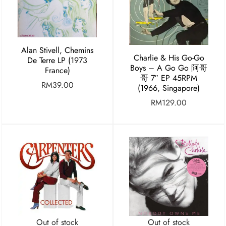
Alan Stivell, Chemins
Charlie & His Go-Go
De Terre LP (1973
Boys – A Go Go 阿哥
France)
哥 7″ EP 45RPM
RM
39.00
(1966, Singapore)
RM
129.00
Out of stock
Out of stock