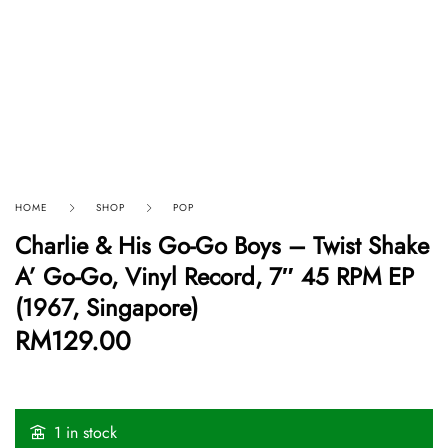
HOME
SHOP
POP
Charlie & His Go-Go Boys ‎– Twist Shake
A’ Go-Go, Vinyl Record, 7″ 45 RPM EP
(1967, Singapore)
RM
129.00
1 in stock