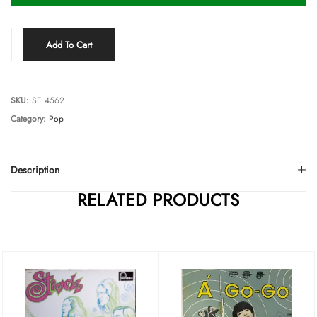
Add To Cart
SKU:
SE 4562
Category:
Pop
Description
RELATED PRODUCTS