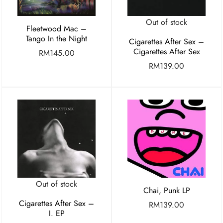
Out of stock
Fleetwood Mac –
Tango In the Night
Cigarettes After Sex –
Cigarettes After Sex
RM
145.00
RM
139.00
Out of stock
Chai, Punk LP
Cigarettes After Sex –
RM
139.00
I. EP