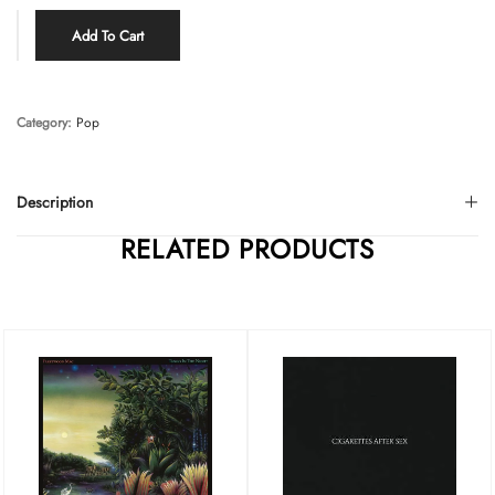
Add To Cart
Category:
Pop
Description
RELATED PRODUCTS