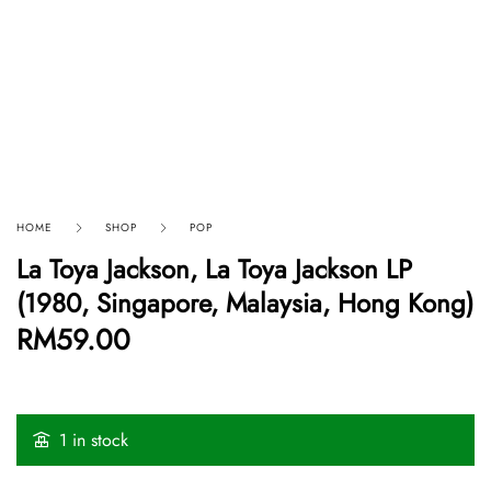
HOME
SHOP
POP
La Toya Jackson, La Toya Jackson LP
(1980, Singapore, Malaysia, Hong Kong)
RM
59.00
1 in stock