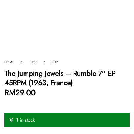
HOME
SHOP
POP
The Jumping Jewels – Rumble 7″ EP
45RPM (1963, France)
RM
29.00
1 in stock