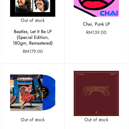
Out of stock
Chai, Punk LP
Beatles, Let It Be LP
RM
139.00
(Special Edition,
180gm, Remastered)
RM
179.00
Out of stock
Out of stock