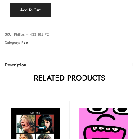
Add To Cart
SKU:
Philips – 433.182 PE
Category:
Pop
Description
RELATED PRODUCTS