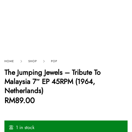
HOME
SHOP
POP
The Jumping Jewels – Tribute To
Malaysia 7″ EP 45RPM (1964,
Netherlands)
RM
89.00
1 in stock