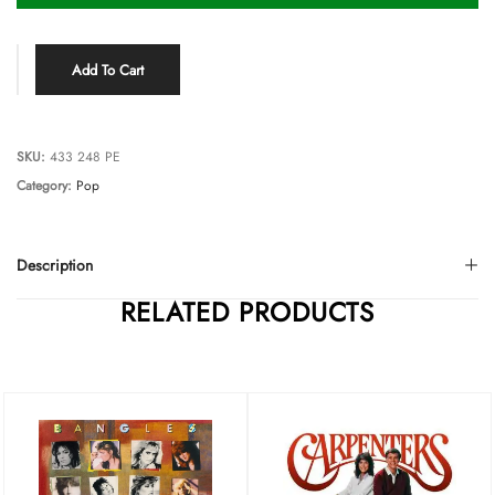
Add To Cart
SKU:
433 248 PE
Category:
Pop
Description
RELATED PRODUCTS