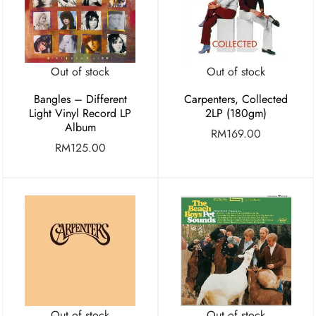
Out of stock
Out of stock
Bangles – Different
Carpenters, Collected
Light Vinyl Record LP
2LP (180gm)
Album
RM
169.00
RM
125.00
Out of stock
Out of stock