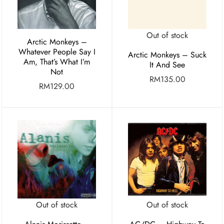
Out of stock
Arctic Monkeys –
Whatever People Say I
Arctic Monkeys – Suck
Am, That’s What I’m
It And See
Not
RM
135.00
RM
129.00
Out of stock
Out of stock