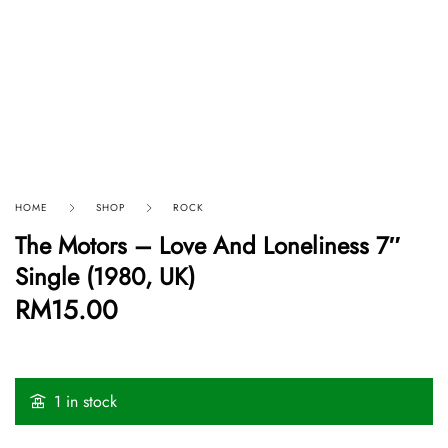
HOME
SHOP
ROCK
The Motors – Love And Loneliness 7″
Single (1980, UK)
RM
15.00
1 in stock