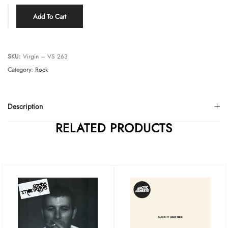
Add To Cart
SKU:
Virgin – VS 263
Category:
Rock
Description
RELATED PRODUCTS