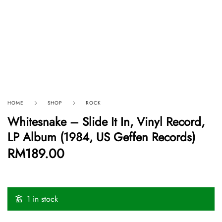
HOME
SHOP
ROCK
Whitesnake ‎– Slide It In, Vinyl Record,
LP Album (1984, US Geffen Records)
RM
189.00
1 in stock