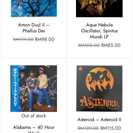
Amon Duul II –
Aqua Nebula
Phallus Dei
Oscillator, Spiritus
Mundi LP
RM
119.00
RM
98.00
RM
105.00
RM
85.00
Out of stock
Asteroid – Asteroid II
Alabama – 40 Hour
RM
129.00
RM
115.00