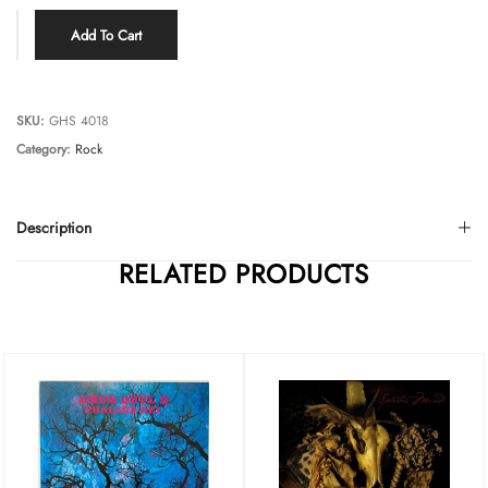
Add To Cart
SKU:
GHS 4018
Category:
Rock
Description
RELATED PRODUCTS