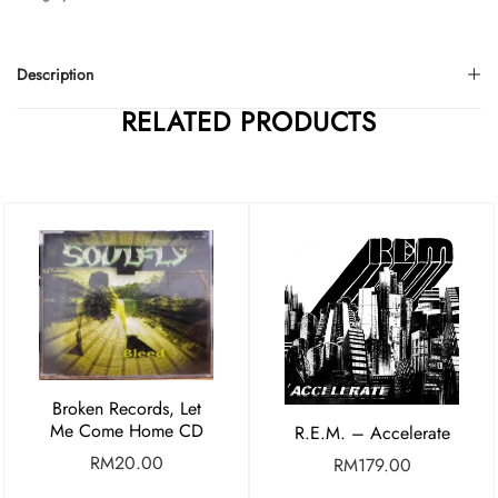
Description
RELATED PRODUCTS
Broken Records, Let
Me Come Home CD
R.E.M. – Accelerate
RM
20.00
RM
179.00