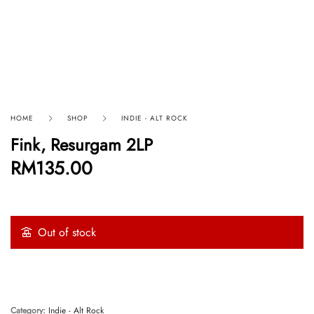
HOME
SHOP
INDIE - ALT ROCK
Fink, Resurgam 2LP
RM
135.00
Out of stock
Category:
Indie - Alt Rock