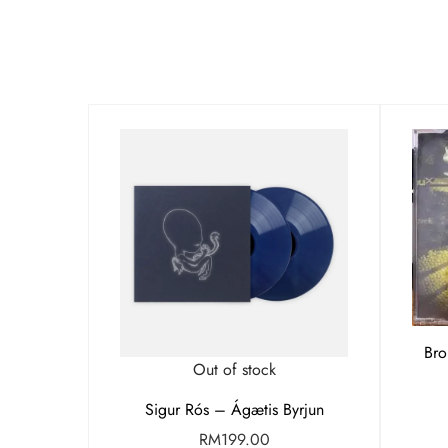
Bro
Out of stock
Sigur Rós – Ágætis Byrjun
RM
199.00