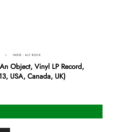
INDIE - ALT ROCK
n Object, Vinyl LP Record,
13, USA, Canada, UK)