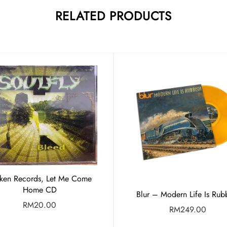
RELATED PRODUCTS
ken Records, Let Me Come
Home CD
Blur – Modern Life Is Rub
RM
20.00
RM
249.00