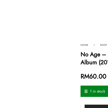
p By Category
Our Company
HOME
SHOP
No Age – A
Album (20
RM
60.00
1 in stock