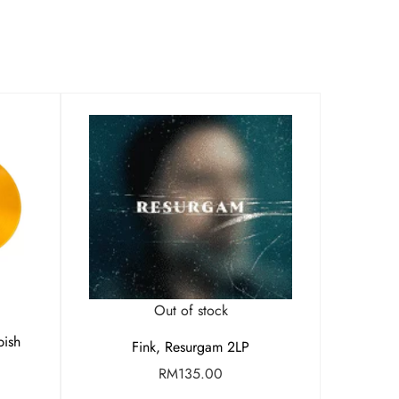
Out of stock
bish
Fink, Resurgam 2LP
RM
135.00