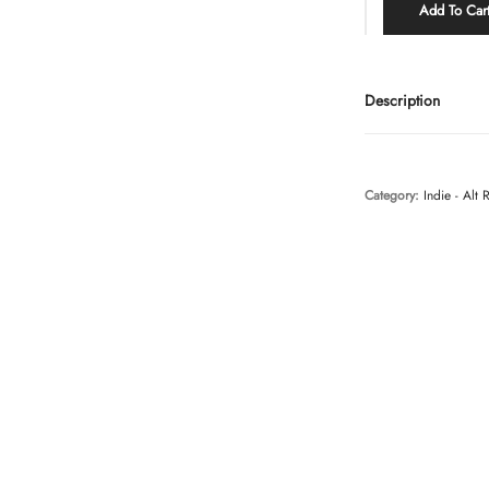
Add To Car
Description
Category:
Indie - Alt 