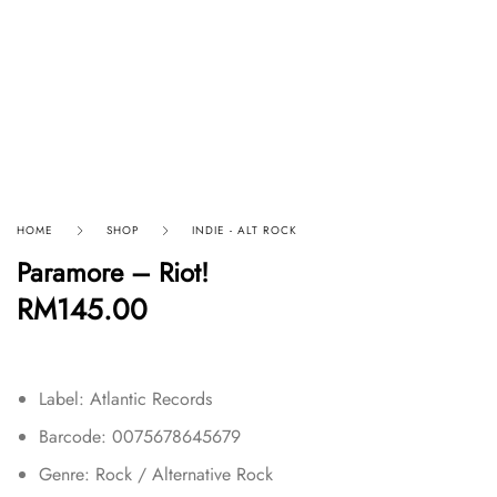
HOME
SHOP
INDIE - ALT ROCK
Paramore – Riot!
RM
145.00
Label: Atlantic Records
Barcode: 0075678645679
Genre: Rock / Alternative Rock