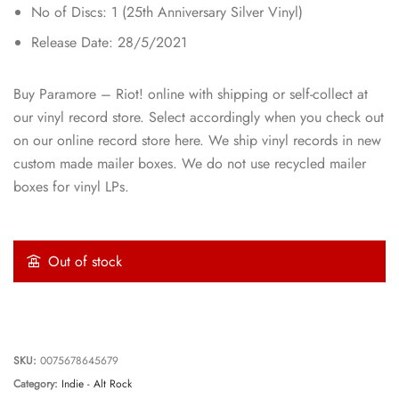
No of Discs: 1 (25th Anniversary Silver Vinyl)
Release Date: 28/5/2021
Buy Paramore – Riot! online with shipping or self-collect at
our vinyl record store. Select accordingly when you check out
on our online record store here. We ship vinyl records in new
custom made mailer boxes. We do not use recycled mailer
boxes for vinyl LPs.
Out of stock
SKU:
0075678645679
Category:
Indie - Alt Rock