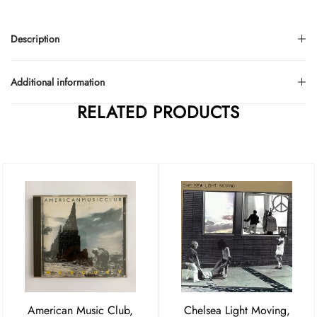
Description
Additional information
RELATED PRODUCTS
American Music Club,
Chelsea Light Moving,