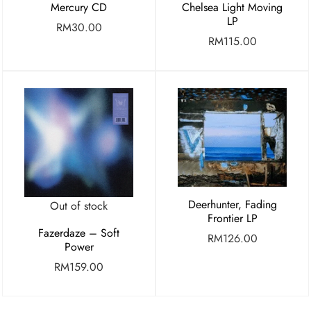
Mercury CD
Chelsea Light Moving
LP
RM
30.00
RM
115.00
Deerhunter, Fading
Out of stock
Frontier LP
Fazerdaze – Soft
RM
126.00
Power
RM
159.00