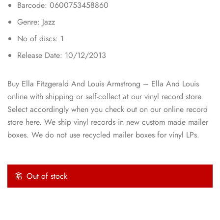
Barcode: 0600753458860
Genre: Jazz
No of discs: 1
Release Date: 10/12/2013
Buy Ella Fitzgerald And Louis Armstrong – Ella And Louis
online with shipping or self-collect at our vinyl record store.
Select accordingly when you check out on our online record
store here. We ship vinyl records in new custom made mailer
boxes. We do not use recycled mailer boxes for vinyl LPs.
Out of stock