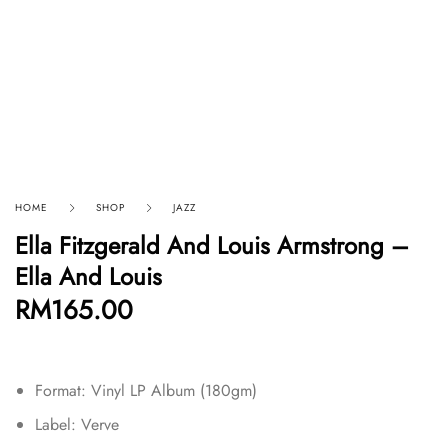
HOME
SHOP
JAZZ
Ella Fitzgerald And Louis Armstrong –
Ella And Louis
RM
165.00
Format: Vinyl LP Album (180gm)
Label: Verve