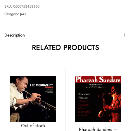
SKU:
0600753458860
Category:
Jazz
Description
RELATED PRODUCTS
Out of stock
Pharoah Sanders –