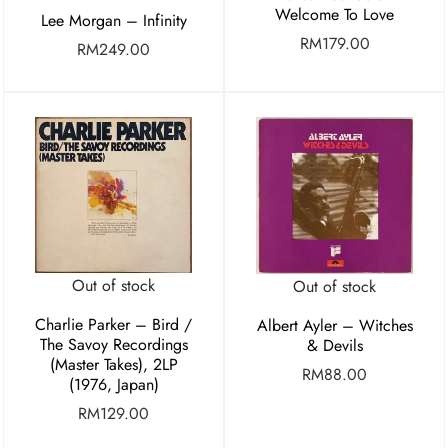
Welcome To Love
Lee Morgan – Infinity
RM
179.00
RM
249.00
Out of stock
Out of stock
Charlie Parker ‎– Bird /
Albert Ayler – Witches
The Savoy Recordings
& Devils
(Master Takes), 2LP
RM
88.00
(1976, Japan)
RM
129.00