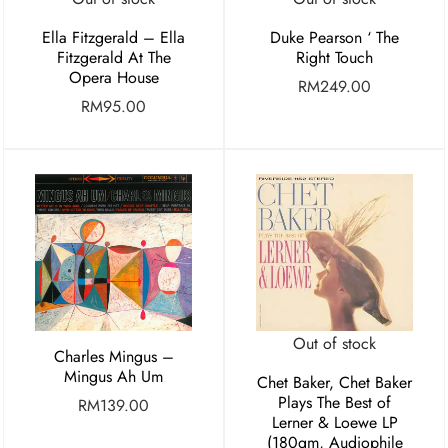
Ella Fitzgerald – Ella
Duke Pearson ‘ The
Fitzgerald At The
Right Touch
Opera House
RM
249.00
RM
95.00
Out of stock
Charles Mingus –
Mingus Ah Um
Chet Baker, Chet Baker
Plays The Best of
RM
139.00
Lerner & Loewe LP
(180gm, Audiophile