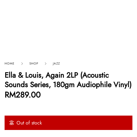
HOME
SHOP
JAZZ
Ella & Louis, Again 2LP (Acoustic
Sounds Series, 180gm Audiophile Vinyl)
RM
289.00
Out of stock