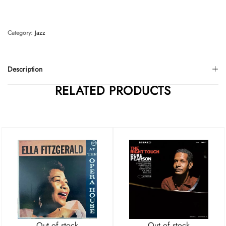
Category:
Jazz
Description
RELATED PRODUCTS
Out of stock
Out of stock