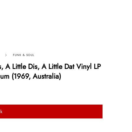
FUNK & SOUL
, A Little Dis, A Little Dat Vinyl LP
um (1969, Australia)
ck