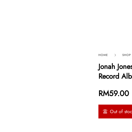
p By Category
Our Company
HOME
SHOP
Jonah Jones
Record Alb
RM
59.00
Out of sto