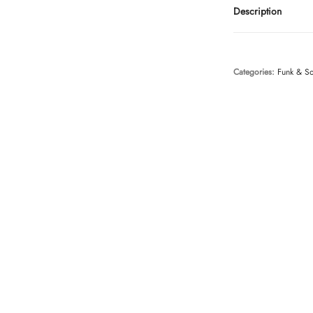
Description
Categories:
Funk & S