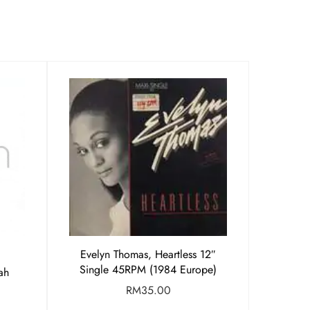
Evelyn Thomas, Heartless 12″
Single 45RPM (1984 Europe)
ah
RM
35.00