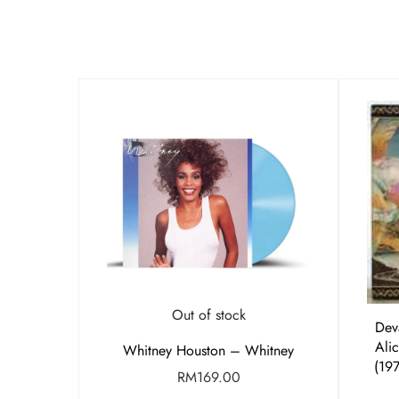
Out of stock
Dev
Alic
Whitney Houston – Whitney
(19
RM
169.00