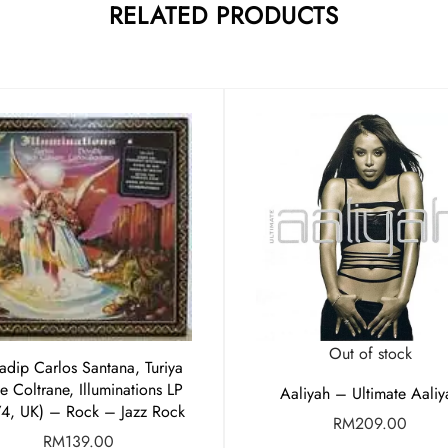
RELATED PRODUCTS
Out of stock
adip Carlos Santana, Turiya
e Coltrane, Illuminations LP
Aaliyah – Ultimate Aaliy
74, UK) – Rock – Jazz Rock
RM
209.00
RM
139.00