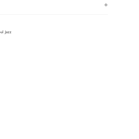
oul
Jazz