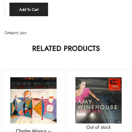
Add To Cart
Category:
Jazz
RELATED PRODUCTS
Out of stock
Charles Mingus –