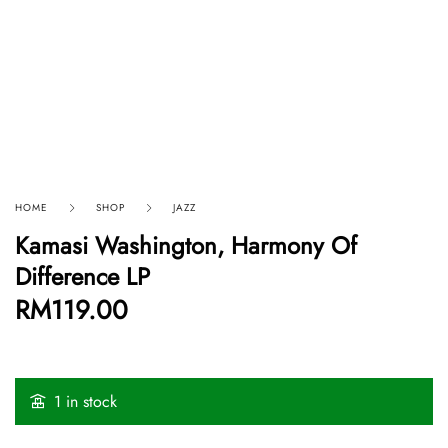
HOME
SHOP
JAZZ
Kamasi Washington, Harmony Of
Difference LP
RM
119.00
1 in stock