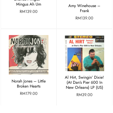
Mingus Ah Um
Amy Winehouse –
Frank
RM
139.00
RM
139.00
Al Hirt, Swingin’ Dixie!
Norah Jones – Little
(At Dan’s Pier 600 In
Broken Hearts
New Orleans) LP (US)
RM
179.00
RM
39.00