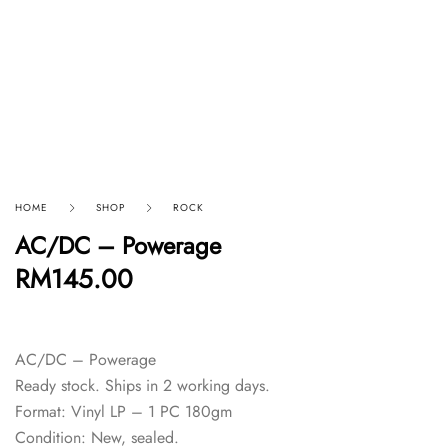
HOME
SHOP
ROCK
AC/DC – Powerage
RM
145.00
AC/DC – Powerage
Ready stock. Ships in 2 working days.
Format: Vinyl LP – 1 PC 180gm
Condition: New, sealed.