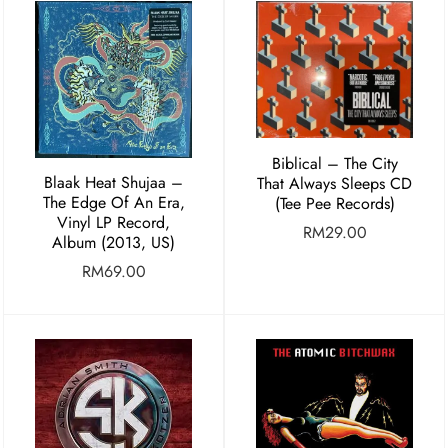
Biblical – The City
Blaak Heat Shujaa –
That Always Sleeps CD
The Edge Of An Era,
(Tee Pee Records)
Vinyl LP Record,
RM
29.00
Album (2013, US)
RM
69.00