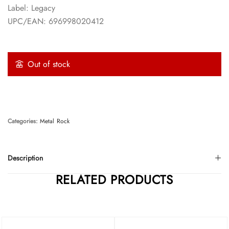
Label: Legacy
UPC/EAN: 696998020412
Out of stock
Categories:
Metal
Rock
Description
RELATED PRODUCTS