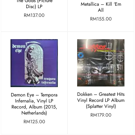
The Gods (Picture
Metallica – Kill ‘Em
Disc) LP
All
RM
137.00
RM
155.00
Dokken – Greatest Hits
Demon Eye ‎– Tempora
Vinyl Record LP Album
Infernalia, Vinyl LP
(Splatter Vinyl)
Record, Album (2015,
Netherlands)
RM
179.00
RM
125.00