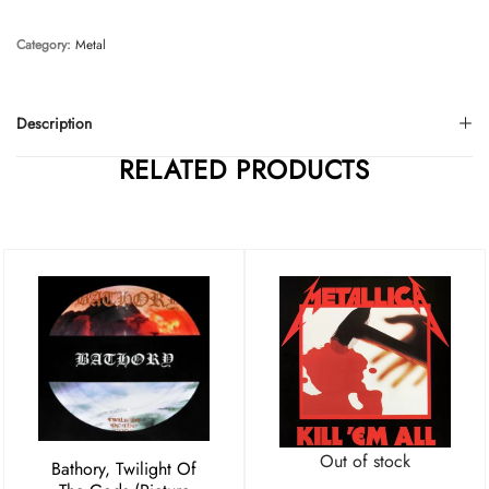
Category:
Metal
Description
RELATED PRODUCTS
Out of stock
Bathory, Twilight Of