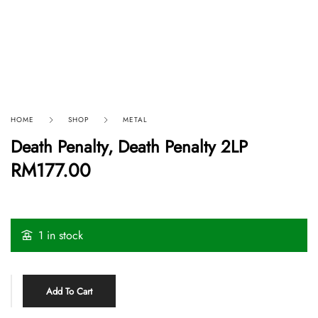
HOME
SHOP
METAL
Death Penalty, Death Penalty 2LP
RM
177.00
1 in stock
Add To Cart