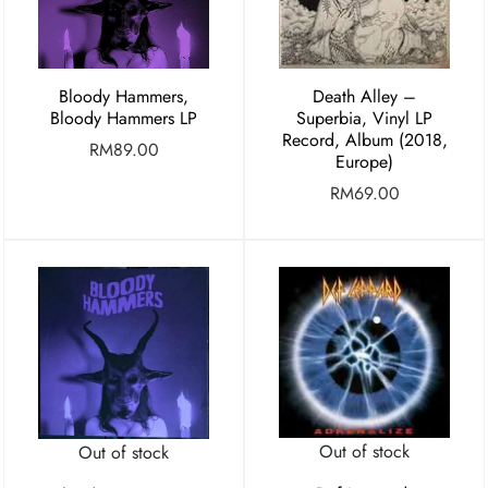
Bloody Hammers,
Death Alley –
Bloody Hammers LP
Superbia, Vinyl LP
Record, Album (2018,
RM
89.00
Europe)
RM
69.00
Out of stock
Out of stock