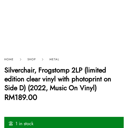
HOME
SHOP
METAL
Silverchair, Frogstomp 2LP (limited
edition clear vinyl with photoprint on
Side D) (2022, Music On Vinyl)
RM
189.00
1 in stock