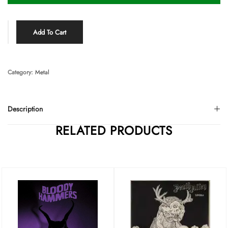
Add To Cart
Category:
Metal
Description
RELATED PRODUCTS